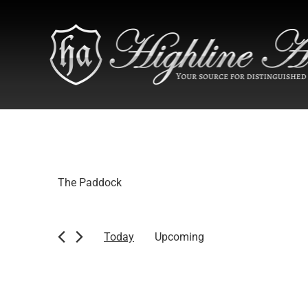
The Paddock
Today
Upcoming
Select
date.