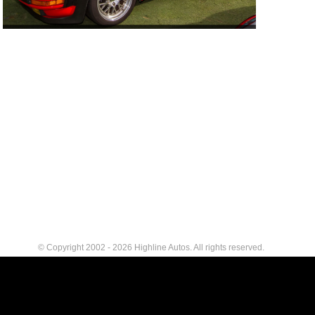
© Copyright 2002 - 2026 Highline Autos. All rights reserved.