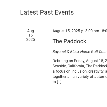
Latest Past Events
Aug
August 15, 2025 @ 3:00 pm
-
8:
15
2025
The Paddock
Bayonet & Black Horse Golf Cou
Debuting on Friday, August 15, 2
Seaside, California, The Paddoc
a focus on inclusion, creativity
together a rich variety of autom
to […]