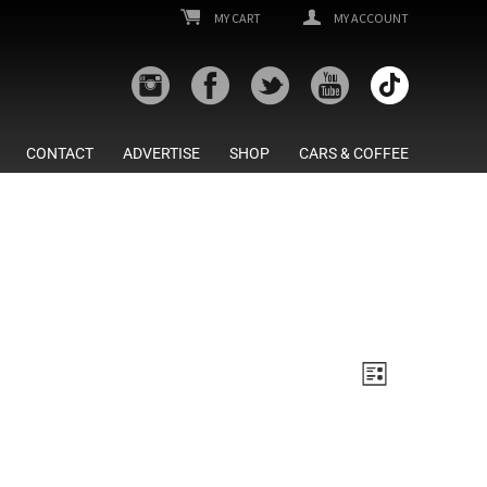
MY CART
MY ACCOUNT
CONTACT
ADVERTISE
SHOP
CARS & COFFEE
Views
Event
List
Views
Navigatio
Navigatio