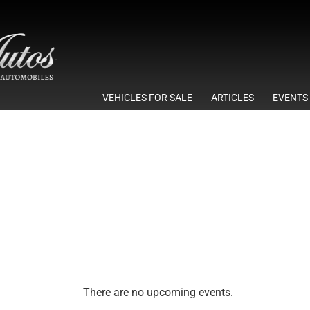
VEHICLES FOR SALE
ARTICLES
EVENTS
There are no upcoming events.