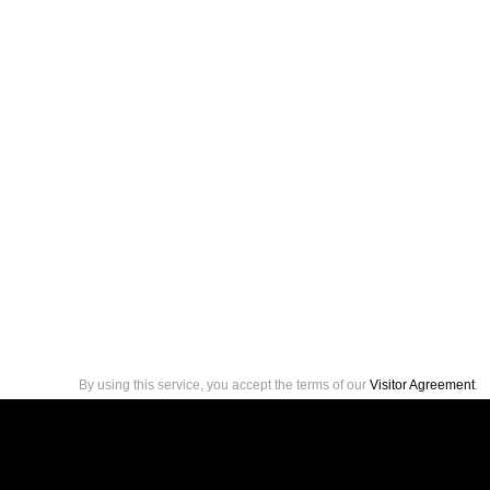
By using this service, you accept the terms of our
Visitor Agreement
.