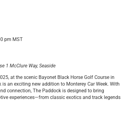
00 pm
MST
rse
1 McClure Way, Seaside
025, at the scenic Bayonet Black Horse Golf Course in
k is an exciting new addition to Monterey Car Week. With
, and connection, The Paddock is designed to bring
otive experiences—from classic exotics and track legends