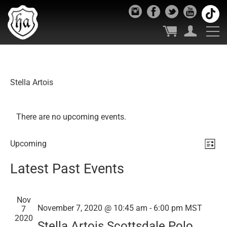
Stella Artois
There are no upcoming events.
Vie
Ev
Upcoming
List
Select
Vi
Nav
Latest Past Events
date.
Nav
Nov
November 7, 2020 @ 10:45 am
-
6:00 pm
MST
7
2020
Stella Artois Scottsdale Polo