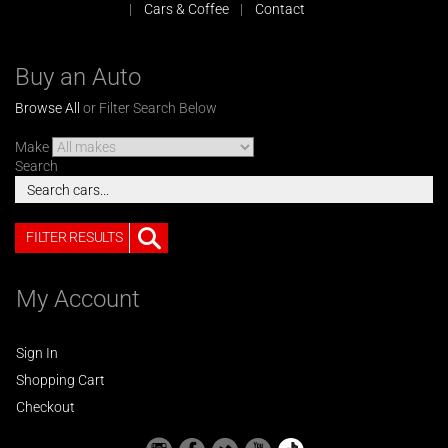
Cars & Coffee
Contact
Buy an Auto
Browse All
or Filter Search Below
Make
Search
FILTER RESULTS
My Account
Sign In
Shopping Cart
Checkout