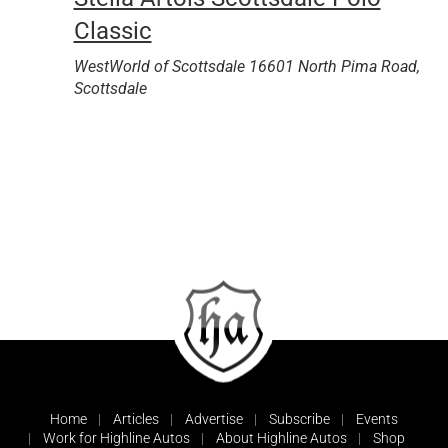
Classic
WestWorld of Scottsdale
16601 North Pima Road,
Scottsdale
Home
Articles
Advertise
Subscribe
Events
Work for Highline Autos
About Highline Autos
Shop