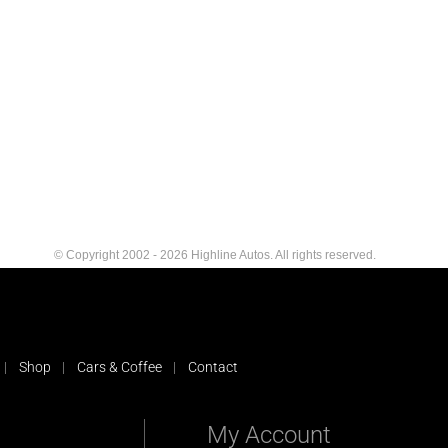
© Copyright 2002 - 2026 Highline Autos. All rights reserved.
Shop
Cars & Coffee
Contact
My Account