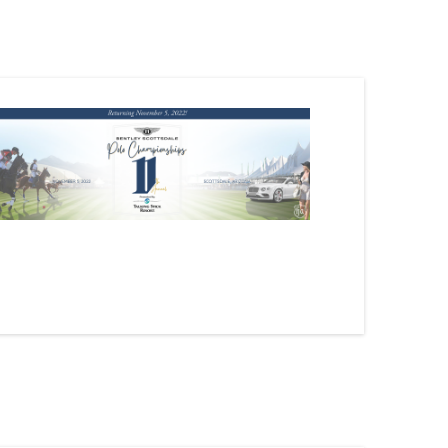
Navigatio