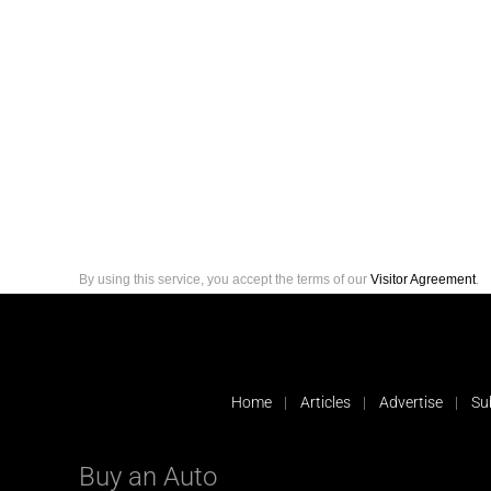
By using this service, you accept the terms of our
Visitor Agreement
.
Home
Articles
Advertise
Su
Buy an Auto