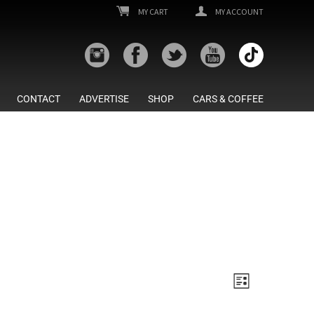
MY CART
MY ACCOUNT
CONTACT
ADVERTISE
SHOP
CARS & COFFEE
Views
Event
List
Views
Navigatio