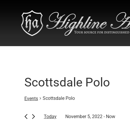
Scottsdale Polo
Scottsdale Polo
Events
Events
Today
November 5, 2022
 - 
Now
Select
date.