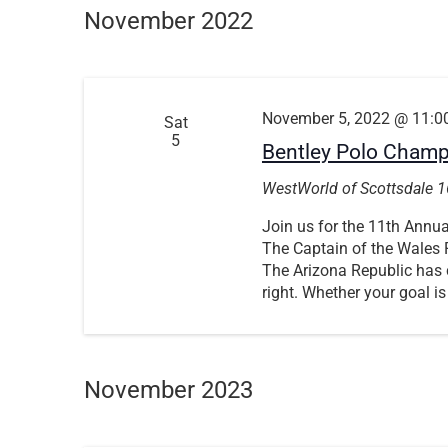
November 2022
November 5, 2022 @ 11:0
Sat
5
Bentley Polo Cham
WestWorld of Scottsdale
1
Join us for the 11th Ann
The Captain of the Wales P
The Arizona Republic has c
right. Whether your goal is
November 2023