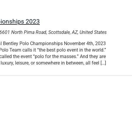
pionships 2023
6601 North Pima Road, Scottsdale, AZ, United States
ual Bentley Polo Championships November 4th, 2023
olo Team calls it “the best polo event in the world.”
alled the event “polo for the masses.” And they are
 luxury, leisure, or somewhere in between, all feel […]