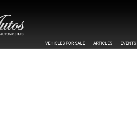
VEHICLES FOR SALE
ARTICLES
EVENTS