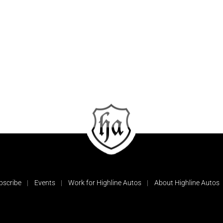
bscribe
Events
Work for Highline Autos
About Highline Autos