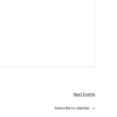
Next
Events
Subscribe to calendar