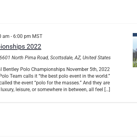
0 am
-
6:00 pm
MST
pionships 2022
6601 North Pima Road, Scottsdale, AZ, United States
ual Bentley Polo Championships November 5th, 2022
olo Team calls it “the best polo event in the world.”
alled the event “polo for the masses.” And they are
 luxury, leisure, or somewhere in between, all feel […]