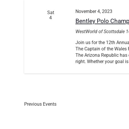
November 4, 2023
Sat
4
Bentley Polo Cham
WestWorld of Scottsdale
1
Join us for the 12th Ann
The Captain of the Wales P
The Arizona Republic has c
right. Whether your goal is
Previous
Events