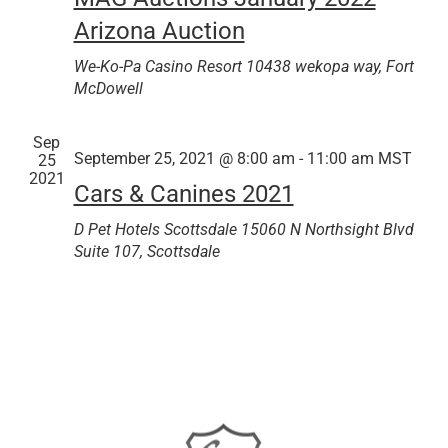
Arizona Auction
We-Ko-Pa Casino Resort
10438 wekopa way, Fort
McDowell
Sep
September 25, 2021 @ 8:00 am
-
11:00 am
MST
25
2021
Cars & Canines 2021
D Pet Hotels Scottsdale
15060 N Northsight Blvd
Suite 107, Scottsdale