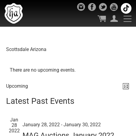
Scottsdale Arizona
There are no upcoming events.
Vie
Ev
Upcoming
List
Select
Vi
Nav
Latest Past Events
date.
Nav
Jan
January 28, 2022
-
January 30, 2022
28
2022
MAG Auctions January 2022