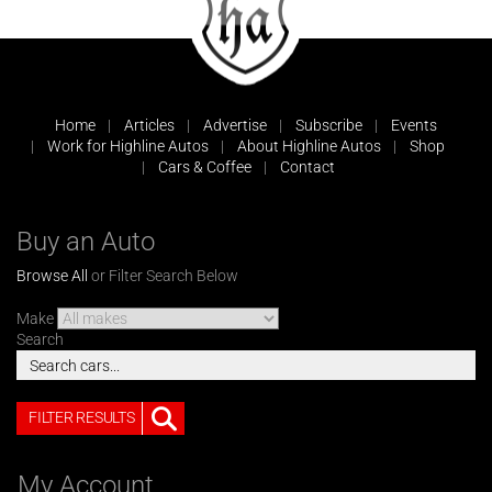
Home
Articles
Advertise
Subscribe
Events
Work for Highline Autos
About Highline Autos
Shop
Cars & Coffee
Contact
Buy an Auto
Browse All
or Filter Search Below
Make
Search
FILTER RESULTS
My Account