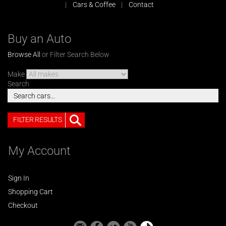
Cars & Coffee
Contact
Buy an Auto
Browse All
or Filter Search Below
Make
Search
FILTER RESULTS
My Account
Sign In
Shopping Cart
Checkout