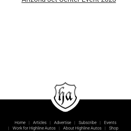
Home
Articles
Advertise
Subscribe
Events
Work for Highline Autos
About Highline Autos
Shop