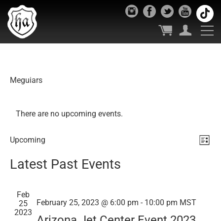
Meguiars
There are no upcoming events.
Vie
Ev
Upcoming
List
Select
Vi
Nav
Latest Past Events
date.
Nav
Feb
February 25, 2023 @ 6:00 pm
-
10:00 pm
MST
25
2023
Arizona Jet Center Event 2023