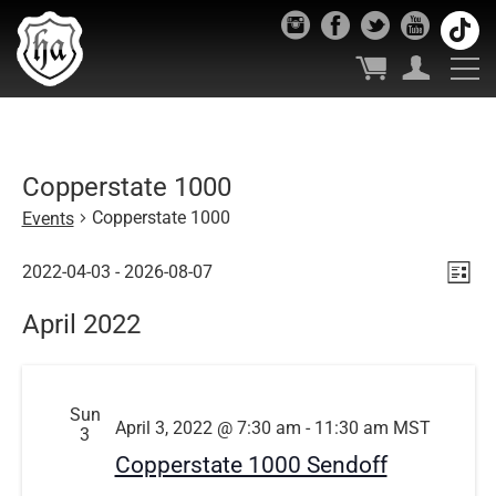
Copperstate 1000
Copperstate 1000
Events
Vie
Ev
Events
2022-04-03
 - 
2026-08-07
List
Select
Vi
Nav
April 2022
date.
Nav
Sun
April 3, 2022 @ 7:30 am
-
11:30 am
MST
3
Copperstate 1000 Sendoff