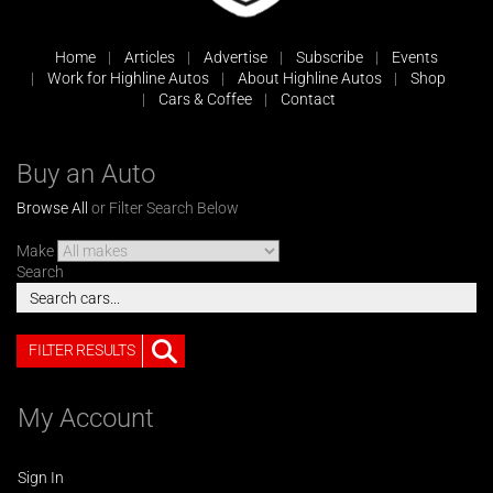
Home
Articles
Advertise
Subscribe
Events
Work for Highline Autos
About Highline Autos
Shop
Cars & Coffee
Contact
Buy an Auto
Browse All
or Filter Search Below
Make
Search
FILTER RESULTS
My Account
Sign In