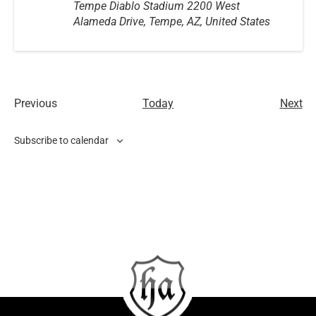
Tempe Diablo Stadium
2200 West
Alameda Drive, Tempe, AZ, United States
Ev
Previous
Today
Next
Events
Subscribe to calendar