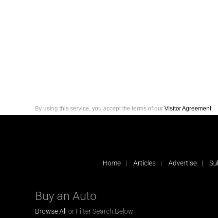
By using this service, you accept the terms of our
Visitor Agreement
.
Home
Articles
Advertise
Su
Buy an Auto
Browse All
or Filter Search Below