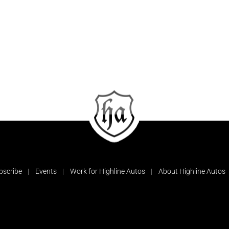
bscribe
Events
Work for Highline Autos
About Highline Autos