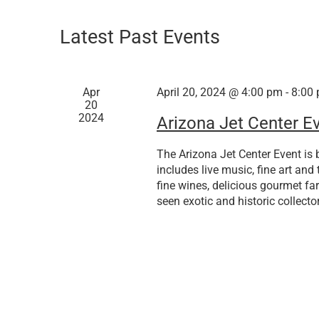
Latest Past Events
Apr
April 20, 2024 @ 4:00 pm
-
8:00
20
2024
Arizona Jet Center E
The Arizona Jet Center Event is b
includes live music, fine art and 
fine wines, delicious gourmet far
seen exotic and historic collector