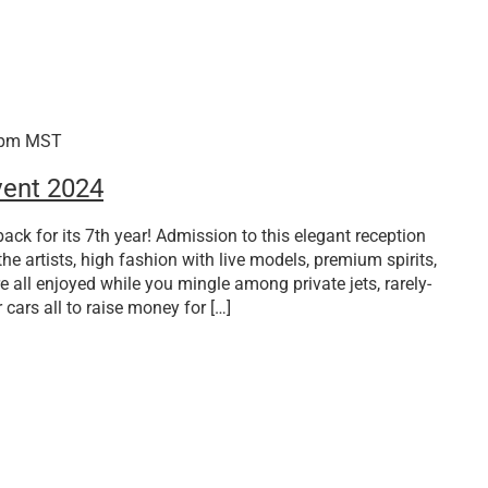
 pm
MST
vent 2024
ack for its 7th year! Admission to this elegant reception
the artists, high fashion with live models, premium spirits,
e all enjoyed while you mingle among private jets, rarely-
 cars all to raise money for […]