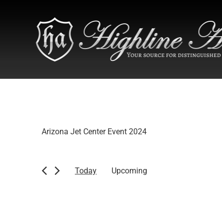
Arizona Jet Center Event 2024
Today
Upcoming
Select
date.