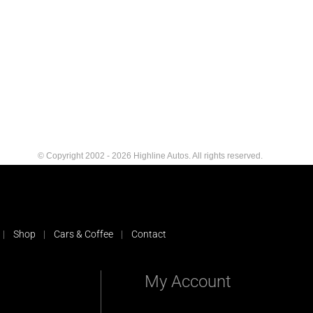
© Copyright 2002 - 2026 Highline Autos. All rights reserved.
Shop
Cars & Coffee
Contact
My Account