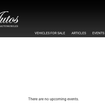
VEHICLES FOR SALE
ARTICLES
EVENTS
There are no upcoming events.