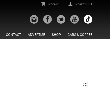
MY CART
MY ACCOUNT
CONTACT
ADVERTISE
SHOP
CARS & COFFEE
Views
Event
List
Views
Navigatio
Navigatio