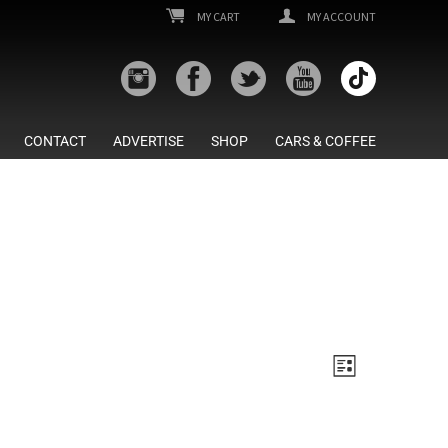
MY CART
MY ACCOUNT
CONTACT
ADVERTISE
SHOP
CARS & COFFEE
Views
Event
List
Views
Navigatio
Navigatio