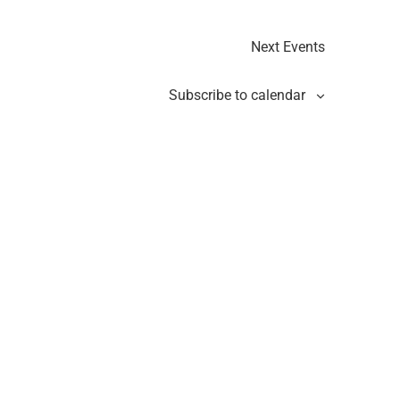
Next
Events
Subscribe to calendar