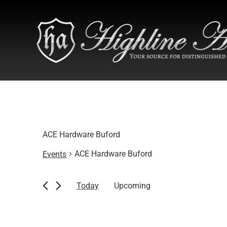
ACE Hardware Buford
ACE Hardware Buford
Events
Events
Today
Upcoming
Select
date.