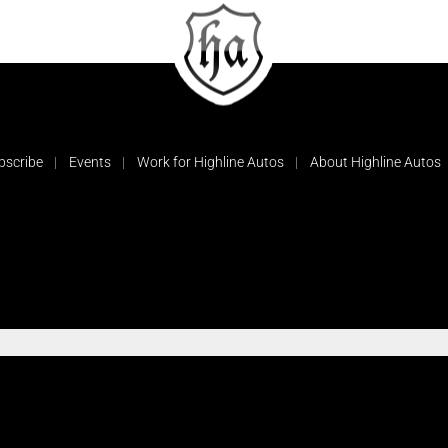
bscribe
Events
Work for Highline Autos
About Highline Autos