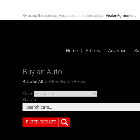
By using this service, you accept the terms of our
Visitor Agreement
.
Home
Articles
Advertise
Su
Buy an Auto
Browse All
or Filter Search Below
Make
Search
FILTER RESULTS