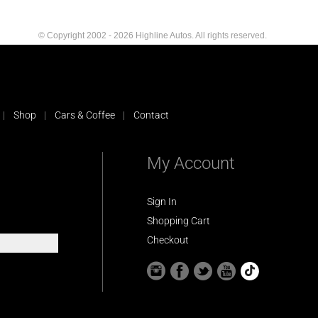
© Copyright 2002 - 2026 Highline Autos. All rights reserved.
Shop
Cars & Coffee
Contact
My Account
Sign In
Shopping Cart
Checkout