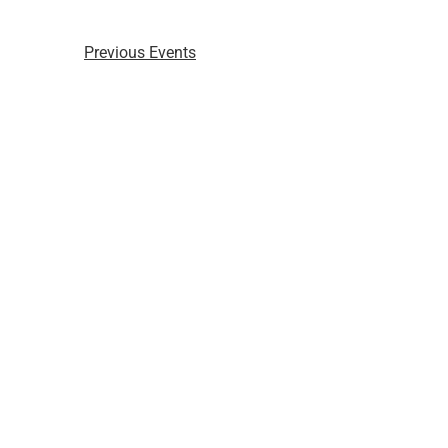
Previous
Events