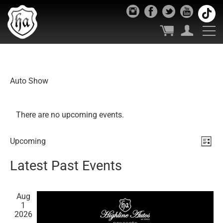
Auto Show
There are no upcoming events.
Vie
Ev
Upcoming
List
Select
Vi
Nav
Latest Past Events
date.
Nav
Aug
1
2026