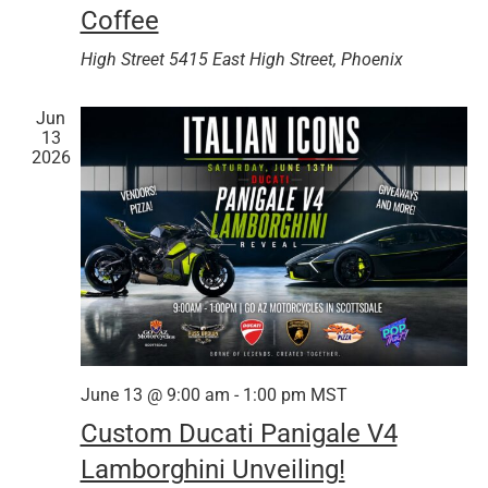
Coffee
High Street
5415 East High Street, Phoenix
Jun
13
2026
June 13 @ 9:00 am
-
1:00 pm
MST
Custom Ducati Panigale V4
Lamborghini Unveiling!