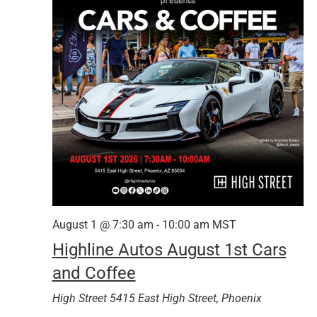
August 1 @ 7:30 am
-
10:00 am
MST
Highline Autos August 1st Cars
and Coffee
High Street
5415 East High Street, Phoenix