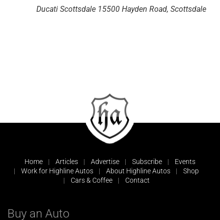
Ducati Scottsdale
15500 Hayden Road, Scottsdale
Home
Articles
Advertise
Subscribe
Events
Work for Highline Autos
About Highline Autos
Shop
Cars & Coffee
Contact
Buy an Auto