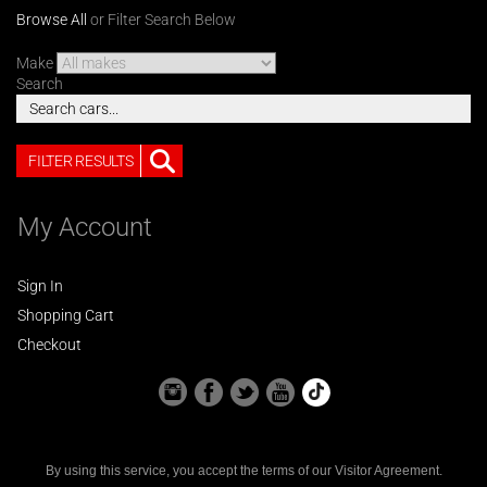
Browse All
or Filter Search Below
Make
Search
FILTER RESULTS
My Account
Sign In
Shopping Cart
Checkout
By using this service, you accept the terms of our
Visitor Agreement
.