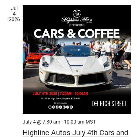
Jul
4
2026
July 4 @ 7:30 am
-
10:00 am
MST
Highline Autos July 4th Cars and