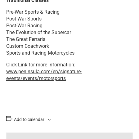
Traditional Classes
Pre-War Sports & Racing
Post-War Sports
Post-War Racing
The Evolution of the Supercar
The Great Ferraris
Custom Coachwork
Sports and Racing Motorcycles
Click Link for more information:
www.peninsula.com/en/signature-
events/events/motorsports
Add to calendar