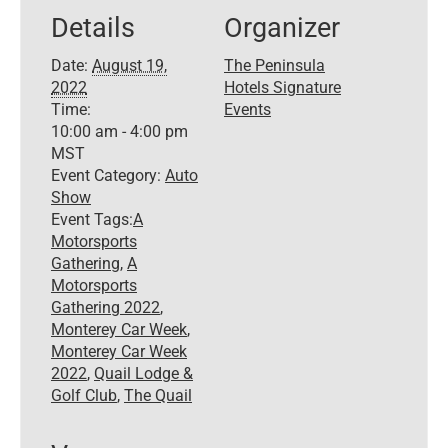
Details
Organizer
Date:
August 19,
The Peninsula
2022
Hotels Signature
Time:
Events
10:00 am - 4:00 pm
MST
Event Category:
Auto
Show
Event Tags:
A
Motorsports
Gathering
,
A
Motorsports
Gathering 2022
,
Monterey Car Week
,
Monterey Car Week
2022
,
Quail Lodge &
Golf Club
,
The Quail