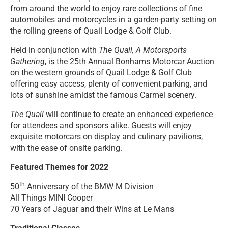
from around the world to enjoy rare collections of fine
automobiles and motorcycles in a garden-party setting on
the rolling greens of Quail Lodge & Golf Club.
Held in conjunction with
The Quail, A Motorsports
Gathering
, is the 25th Annual Bonhams Motorcar Auction
on the western grounds of Quail Lodge & Golf Club
offering easy access, plenty of convenient parking, and
lots of sunshine amidst the famous Carmel scenery.
The Quail
will continue to create an enhanced experience
for attendees and sponsors alike. Guests will enjoy
exquisite motorcars on display and culinary pavilions,
with the ease of onsite parking.
Featured Themes for 2022
th
50
Anniversary of the BMW M Division
All Things MINI Cooper
70 Years of Jaguar and their Wins at Le Mans