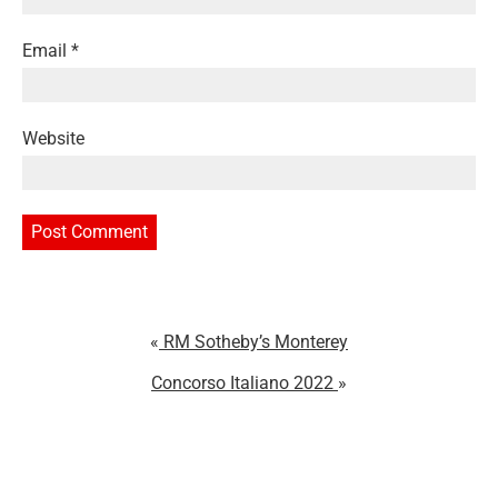
Email
*
Website
RM Sotheby’s Monterey
Concorso Italiano 2022