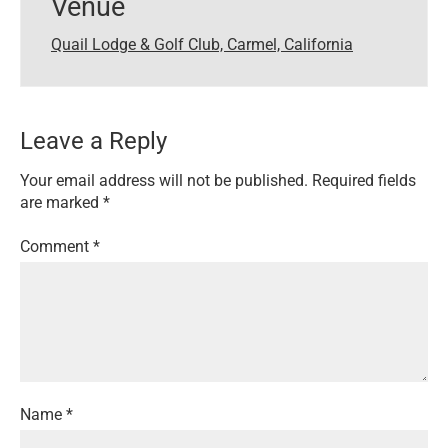
Venue
Quail Lodge & Golf Club, Carmel, California
Leave a Reply
Your email address will not be published.
Required fields
are marked
*
Comment
*
Name
*