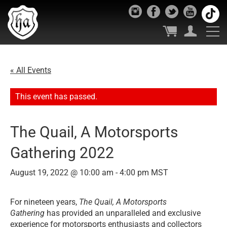
« All Events
This event has passed.
The Quail, A Motorsports
Gathering 2022
August 19, 2022 @ 10:00 am
-
4:00 pm
MST
For nineteen years,
The Quail, A Motorsports
Gathering
has provided an unparalleled and exclusive
experience for motorsports enthusiasts and collectors