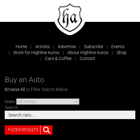
Home
Articles
Advertise
Subscribe
Events
Work for Highline Autos
About Highline Autos
Shop
Cars & Coffee
Contact
Buy an Auto
Browse All
or Filter Search Below
Make
Search
FILTER RESULTS