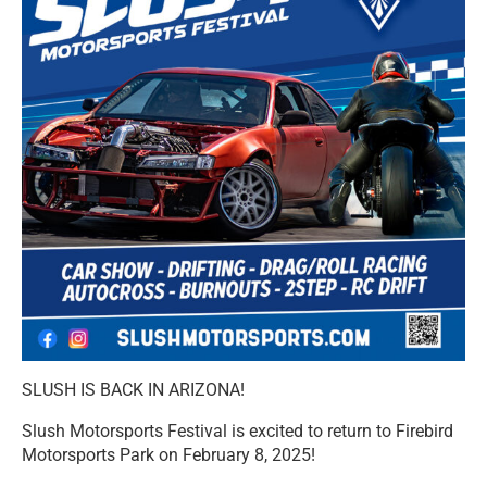
SLUSH IS BACK IN ARIZONA!
Slush Motorsports Festival is excited to return to Firebird
Motorsports Park on February 8, 2025!