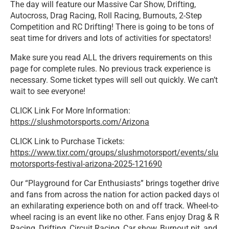
The day will feature our Massive Car Show, Drifting,
Autocross, Drag Racing, Roll Racing, Burnouts, 2-Step
Competition and RC Drifting! There is going to be tons of
seat time for drivers and lots of activities for spectators!
Make sure you read ALL the drivers requirements on this
page for complete rules.
No previous track experience is
necessary. Some ticket types will sell out quickly. We can’t
wait to see everyone!
CLICK Link For More Information:
https://slushmotorsports.com/Arizona
CLICK Link to Purchase Tickets:
https://www.tixr.com/groups/slushmotorsport/events/slush-
motorsports-festival-arizona-2025-121690
Our “Playground for Car Enthusiasts” brings together drivers
and fans from across the nation for action packed days of
an exhilarating experience both on and off track. Wheel-to-
wheel racing is an event like no other. Fans enjoy Drag & Roll
Racing, Drifting, Circuit Racing, Car show, Burnout pit, and 2-