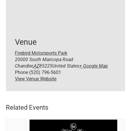
Venue
Firebird Motorsports Park
20000 South Maricopa Road
Chandler
,
AZ
85225
United States
+ Google Map
Phone
(520) 796-5601
View Venue Website
Related Events