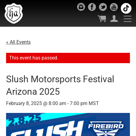
« All Events
This event has passed.
Slush Motorsports Festival
Arizona 2025
February 8, 2025 @ 8:00 am
-
7:00 pm
MST