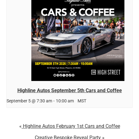
Highline Autos September 5th Cars and Coffee
September 5 @ 7:30 am
-
10:00 am
MST
Highline Autos February 1st Cars and Coffee
Creative Bespoke Reveal Party