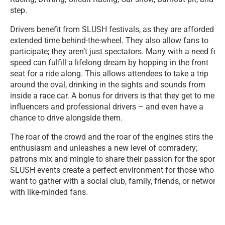
step.
Drivers benefit from SLUSH festivals, as they are afforded
extended time behind-the-wheel. They also allow fans to
participate; they aren’t just spectators. Many with a need for
speed can fulfill a lifelong dream by hopping in the front
seat for a ride along. This allows attendees to take a trip
around the oval, drinking in the sights and sounds from
inside a race car. A bonus for drivers is that they get to meet
influencers and professional drivers – and even have a
chance to drive alongside them.
The roar of the crowd and the roar of the engines stirs the
enthusiasm and unleashes a new level of comradery;
patrons mix and mingle to share their passion for the sport.
SLUSH events create a perfect environment for those who
want to gather with a social club, family, friends, or network
with like-minded fans.