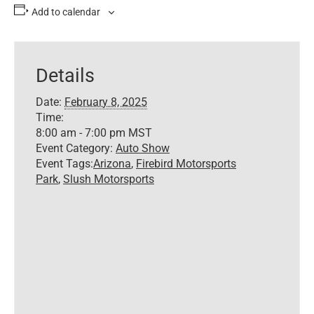
Add to calendar
Details
Date:
February 8, 2025
Time:
8:00 am - 7:00 pm
MST
Event Category:
Auto Show
Event Tags:
Arizona
,
Firebird Motorsports
Park
,
Slush Motorsports