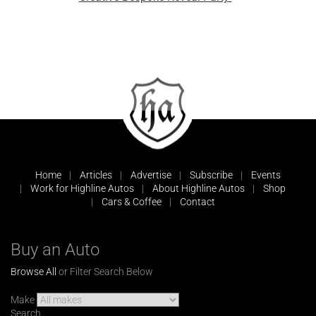
Home
Articles
Advertise
Subscribe
Events
Work for Highline Autos
About Highline Autos
Shop
Cars & Coffee
Contact
Buy an Auto
Browse All
or Filter Search Below
Make
Search