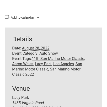
Add to calendar
Details
Date:
August 28, 2022
Event Category:
Auto Show
Event Tags:
11th San Marino Motor Classic
,
Aaron Weiss
,
Lacy Park
,
Los Angeles
,
San
Marino Motor Classic
,
San Marino Motor
Classic 2022
Venue
Lacy Park
1485 Virginia Road