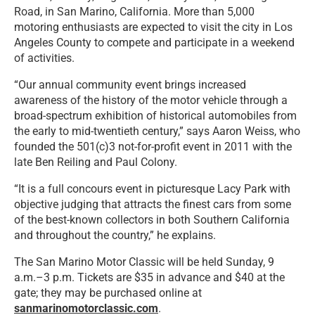
Road, in San Marino, California. More than 5,000
motoring enthusiasts are expected to visit the city in Los
Angeles County to compete and participate in a weekend
of activities.
“Our annual community event brings increased
awareness of the history of the motor vehicle through a
broad-spectrum exhibition of historical automobiles from
the early to mid-twentieth century,” says Aaron Weiss, who
founded the 501(c)3 not-for-profit event in 2011 with the
late Ben Reiling and Paul Colony.
“It is a full concours event in picturesque Lacy Park with
objective judging that attracts the finest cars from some
of the best-known collectors in both Southern California
and throughout the country,” he explains.
The San Marino Motor Classic will be held Sunday, 9
a.m.–3 p.m. Tickets are $35 in advance and $40 at the
gate; they may be purchased online at
sanmarinomotorclassic.com
.