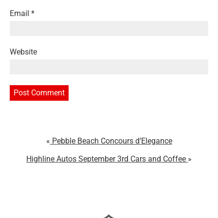
Email
*
Website
Pebble Beach Concours d’Elegance
Highline Autos September 3rd Cars and Coffee