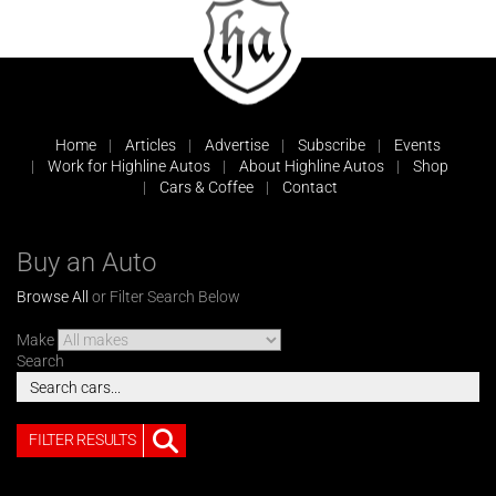
Home
Articles
Advertise
Subscribe
Events
Work for Highline Autos
About Highline Autos
Shop
Cars & Coffee
Contact
Buy an Auto
Browse All
or Filter Search Below
Make
Search
FILTER RESULTS