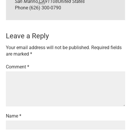
San Marino
,
CA
91108
United States
Phone
(626) 300-0790
Leave a Reply
Your email address will not be published.
Required fields
are marked
*
Comment
*
Name
*