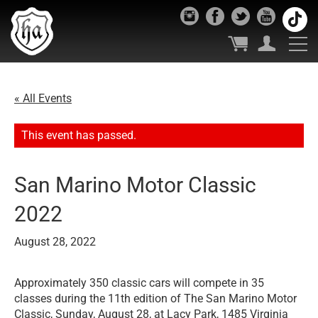
« All Events
This event has passed.
San Marino Motor Classic
2022
August 28, 2022
Approximately 350 classic cars will compete in 35
classes during the 11th edition of The San Marino Motor
Classic, Sunday, August 28, at Lacy Park, 1485 Virginia