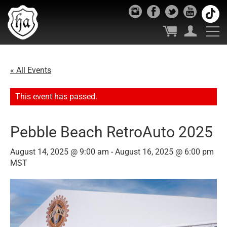
« All Events
This event has passed.
Pebble Beach RetroAuto 2025
August 14, 2025 @ 9:00 am
-
August 16, 2025 @ 6:00 pm
MST