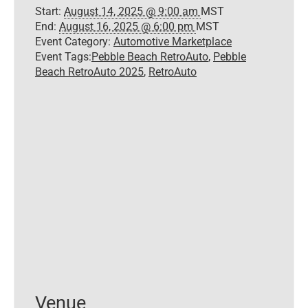
Start:
August 14, 2025 @ 9:00 am
MST
End:
August 16, 2025 @ 6:00 pm
MST
Event Category:
Automotive Marketplace
Event Tags:
Pebble Beach RetroAuto
,
Pebble
Beach RetroAuto 2025
,
RetroAuto
Venue