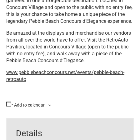
gathered in one unforgettable destination. Located in
Concours Village and open to the public with no entry fee,
this is your chance to take home a unique piece of the
legendary Pebble Beach Concours d’Elegance experience.
Be amazed at the displays and merchandise our vendors
from all over the world have to offer. Visit the RetroAuto
Pavilion, located in Concours Village (open to the public
with no entry fee), and walk away with a piece of the
Pebble Beach Concours d’Elegance.
www.pebblebeachconcours.net/events/pebble-beach-
retroauto
Add to calendar
Details