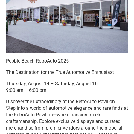
Pebble Beach RetroAuto 2025
The Destination for the True Automotive Enthusiast
Thursday, August 14 – Saturday, August 16
9:00 am – 6:00 pm
Discover the Extraordinary at the RetroAuto Pavilion
Step into a world of automotive elegance and rare finds at
the RetroAuto Pavilion—where passion meets
craftsmanship. Explore exclusive displays and curated
merchandise from premier vendors around the globe, all