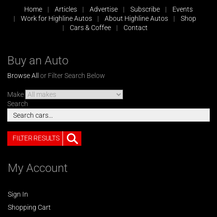
Home
Articles
Advertise
Subscribe
Events
Work for Highline Autos
About Highline Autos
Shop
Cars & Coffee
Contact
Buy an Auto
Browse All
or Filter Search Below
Make
Search
FILTER RESULTS
My Account
Sign In
Shopping Cart