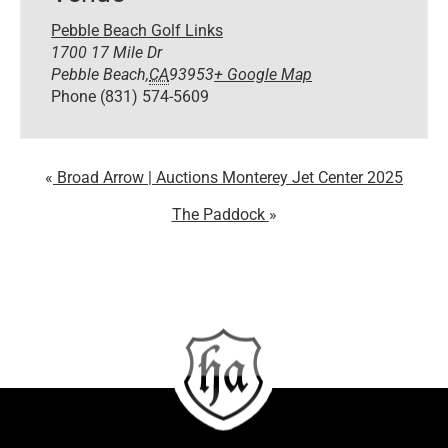
Pebble Beach Golf Links
1700 17 Mile Dr
Pebble Beach
,
CA
93953
+ Google Map
Phone
(831) 574-5609
Broad Arrow | Auctions Monterey Jet Center 2025
The Paddock