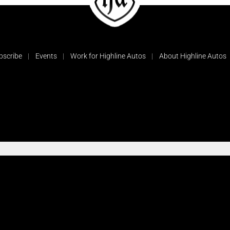
bscribe
Events
Work for Highline Autos
About Highline Autos