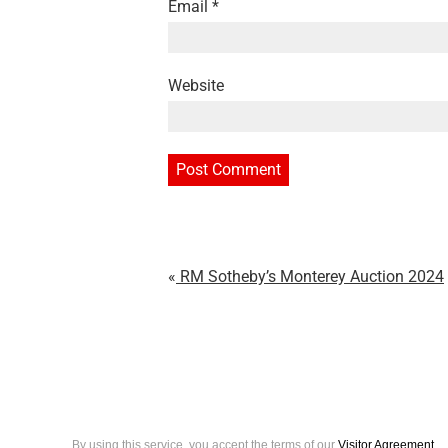
Email
*
Website
RM Sotheby’s Monterey Auction 2024
By using this service, you accept the terms of our
Visitor Agreement
.