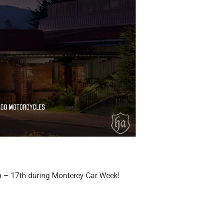
h – 17th during Monterey Car Week!