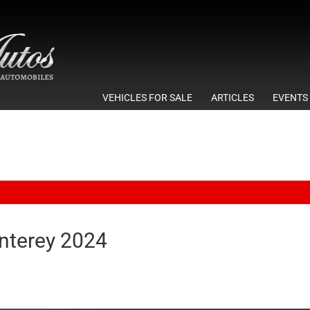
VEHICLES FOR SALE
ARTICLES
EVENTS
terey 2024