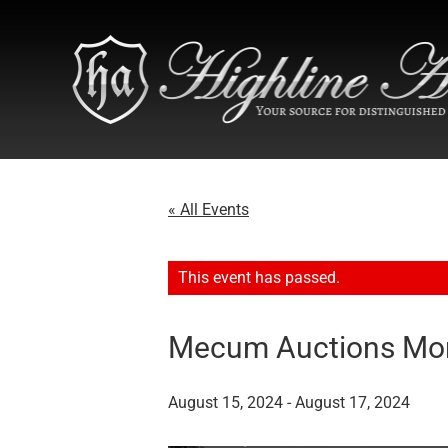
« All Events
This event has passed.
Mecum Auctions Mon
August 15, 2024
-
August 17, 2024