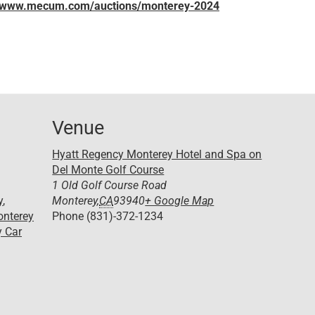
//www.mecum.com/auctions/monterey-2024
Venue
Hyatt Regency Monterey Hotel and Spa on
Del Monte Golf Course
1 Old Golf Course Road
y
,
Monterey
,
CA
93940
+ Google Map
nterey
Phone
(831)-372-1234
 Car