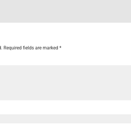
d.
Required fields are marked
*