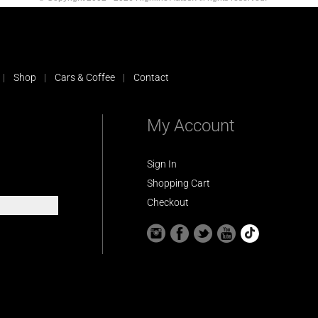
Shop
Cars & Coffee
Contact
My Account
Sign In
Shopping Cart
Checkout