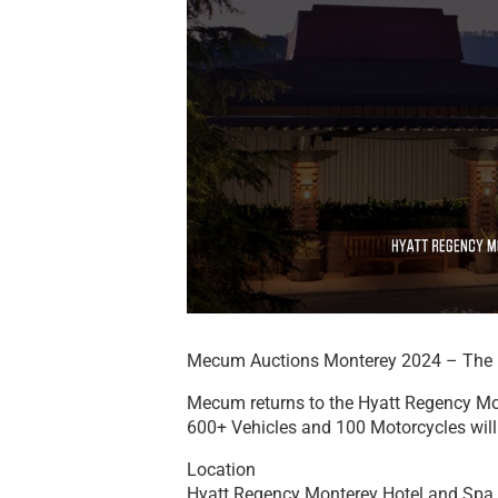
Mecum Auctions Monterey 2024 – The 
Mecum returns to the Hyatt Regency Mo
600+ Vehicles and 100 Motorcycles will 
Location
Hyatt Regency Monterey Hotel and Spa 