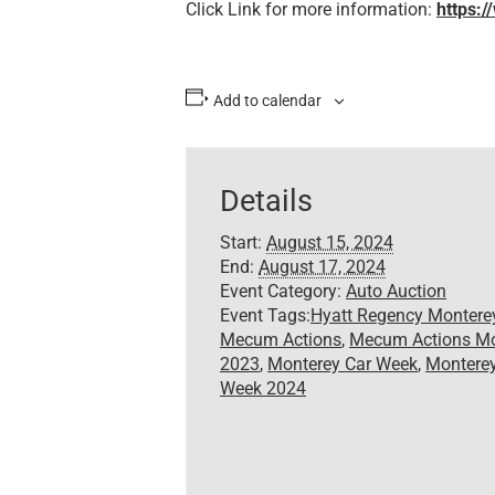
Click Link for more information:
https:
Add to calendar
Details
Start:
August 15, 2024
End:
August 17, 2024
Event Category:
Auto Auction
Event Tags:
Hyatt Regency Montere
Mecum Actions
,
Mecum Actions Mo
2023
,
Monterey Car Week
,
Monterey
Week 2024