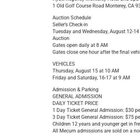
1 Old Golf Course Road Monterey, CA 9
Auction Schedule
Seller’s Check-in
Tuesday and Wednesday, August 12-14
Auction
Gates open daily at 8 AM
Gates close one hour after the final vehi
VEHICLES
Thursday, August 15 at 10 AM
Friday and Saturday, 16-17 at 9 AM
Admission & Parking
GENERAL ADMISSION
DAILY TICKET PRICE
1 Day Ticket General Admission: $30 per
3 Day Ticket General Admission: $75 per
Children 12 years and younger get in fre
All Mecum admissions are sold on a no