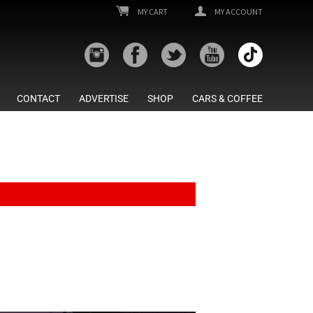
MY CART
MY ACCOUNT
CONTACT
ADVERTISE
SHOP
CARS & COFFEE