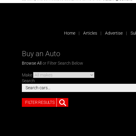
Home
Articles
Advertise
Su
Buy an Auto
Browse All
or Filter Search Below
Make
Search
FILTER RESULTS