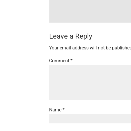
Leave a Reply
Your email address will not be publishe
Comment
*
Name
*