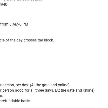
3940
 from 8 AM-6 PM
cle of the day crosses the block.
 person, per day. (At the gate and online)
 person good for all three days. (At the gate and online)
e.
nrefundable basis.