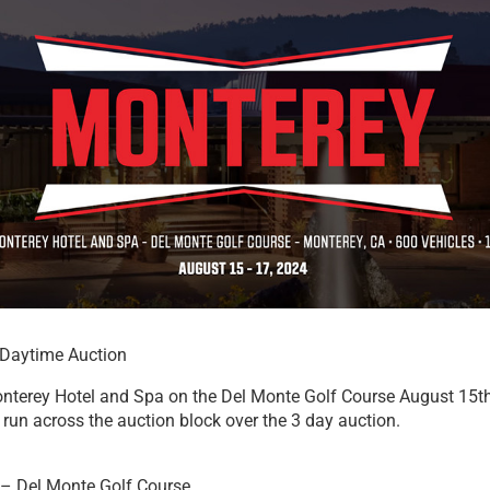
Daytime Auction
nterey Hotel and Spa on the Del Monte Golf Course August 15t
run across the auction block over the 3 day auction.
– Del Monte Golf Course