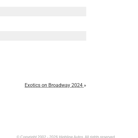
Exotics on Broadway 2024
© Copyright 2002 - 2026 Highline Autos. All rights reserved.