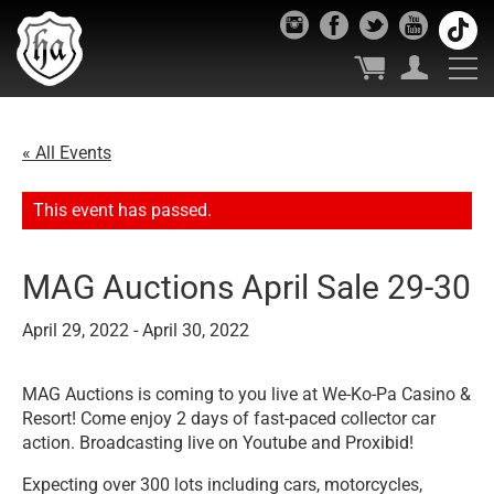
« All Events
This event has passed.
MAG Auctions April Sale 29-30
April 29, 2022
-
April 30, 2022
MAG Auctions is coming to you live at We-Ko-Pa Casino &
Resort! Come enjoy 2 days of fast-paced collector car
action. B
roadcasting live on Youtube and Proxibid!
Expecting over 300 lots including cars, motorcycles,