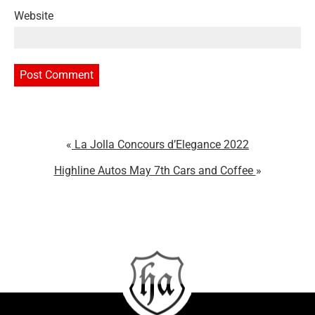
Website
La Jolla Concours d’Elegance 2022
Highline Autos May 7th Cars and Coffee