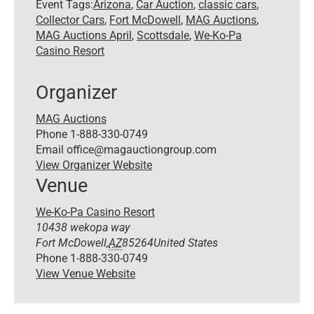
Event Tags:
Arizona
,
Car Auction
,
classic cars
,
Collector Cars
,
Fort McDowell
,
MAG Auctions
,
MAG Auctions April
,
Scottsdale
,
We-Ko-Pa
Casino Resort
Organizer
MAG Auctions
Phone
1-888-330-0749
Email
office@magauctiongroup.com
View Organizer Website
Venue
We-Ko-Pa Casino Resort
10438 wekopa way
Fort McDowell
,
AZ
85264
United States
Phone
1-888-330-0749
View Venue Website