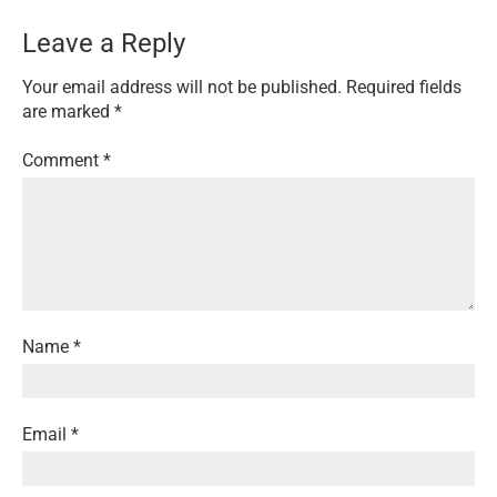
Leave a Reply
Your email address will not be published.
Required fields
are marked
*
Comment
*
Name
*
Email
*