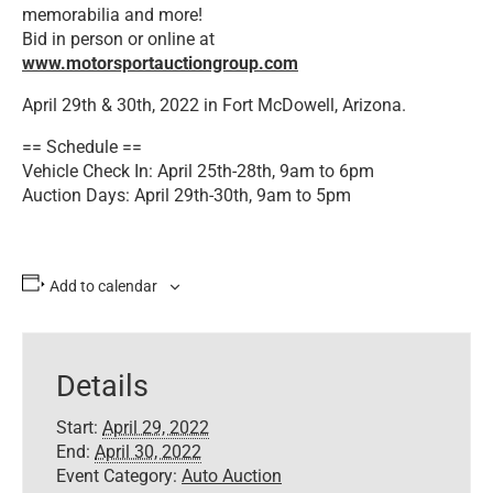
memorabilia and more!
Bid in person or online at
www.motorsportauctiongroup.com
April 29th & 30th, 2022 in Fort McDowell, Arizona.
== Schedule ==
Vehicle Check In: April 25th-28th, 9am to 6pm
Auction Days: April 29th-30th, 9am to 5pm
Add to calendar
Details
Start:
April 29, 2022
End:
April 30, 2022
Event Category:
Auto Auction