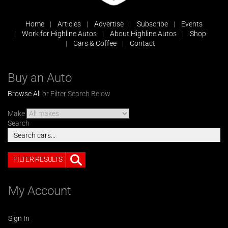
Home
Articles
Advertise
Subscribe
Events
Work for Highline Autos
About Highline Autos
Shop
Cars & Coffee
Contact
Buy an Auto
Browse All
or Filter Search Below
Make
Search
FILTER RESULTS
My Account
Sign In