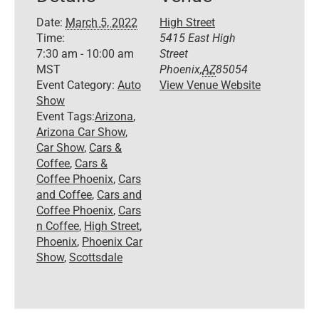
Date:
March 5, 2022
High Street
Time:
5415 East High
7:30 am - 10:00 am
Street
MST
Phoenix
,
AZ
85054
Event Category:
Auto
View Venue Website
Show
Event Tags:
Arizona
,
Arizona Car Show
,
Car Show
,
Cars &
Coffee
,
Cars &
Coffee Phoenix
,
Cars
and Coffee
,
Cars and
Coffee Phoenix
,
Cars
n Coffee
,
High Street
,
Phoenix
,
Phoenix Car
Show
,
Scottsdale