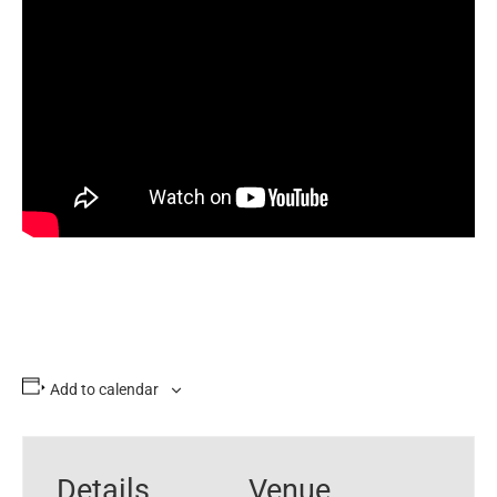
Add to calendar
Details
Venue