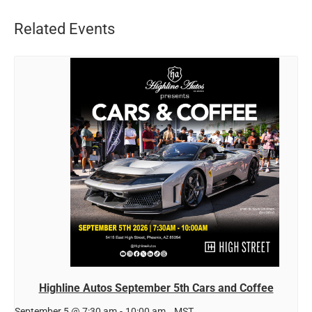
Related Events
Highline Autos September 5th Cars and Coffee
September 5 @ 7:30 am
-
10:00 am
MST