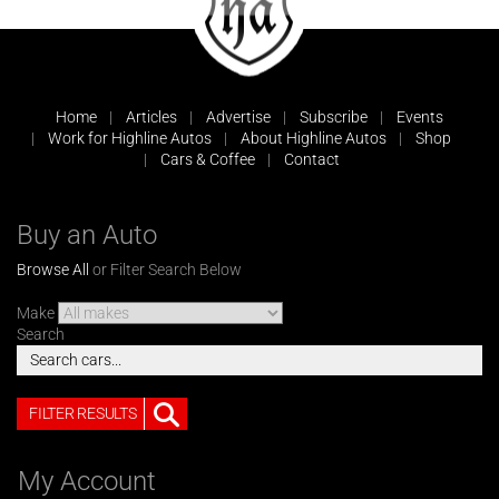
Home
Articles
Advertise
Subscribe
Events
Work for Highline Autos
About Highline Autos
Shop
Cars & Coffee
Contact
Buy an Auto
Browse All
or Filter Search Below
Make
Search
FILTER RESULTS
My Account