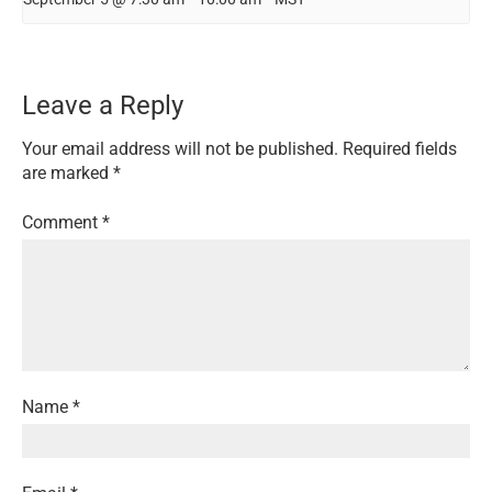
Leave a Reply
Your email address will not be published.
Required fields
are marked
*
Comment
*
Name
*