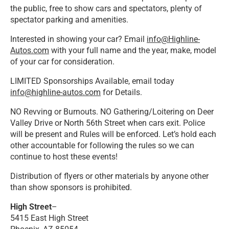
the public, free to show cars and spectators, plenty of
spectator parking and amenities.
Interested in showing your car? Email
info@Highline-
Autos.com
with your full name and the year, make, model
of your car for consideration.
LIMITED Sponsorships Available, email today
info@highline-autos.com
for Details.
NO Revving or Burnouts. NO Gathering/Loitering on Deer
Valley Drive or North 56th Street when cars exit. Police
will be present and Rules will be enforced. Let’s hold each
other accountable for following the rules so we can
continue to host these events!
Distribution of flyers or other materials by anyone other
than show sponsors is prohibited.
High Street
–
5415 East High Street