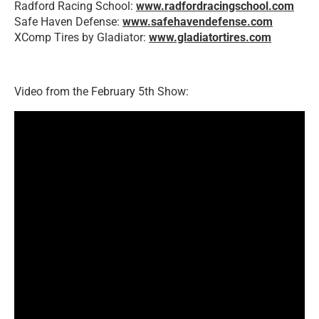
Radford Racing School:
www.radfordracingschool.com
Safe Haven Defense:
www.safehavendefense.com
XComp Tires by Gladiator:
www.gladiatortires.com
Video from the February 5th Show: