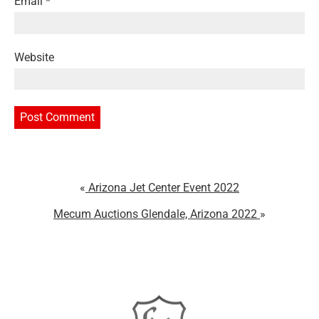
Email
*
Website
Arizona Jet Center Event 2022
Mecum Auctions Glendale, Arizona 2022