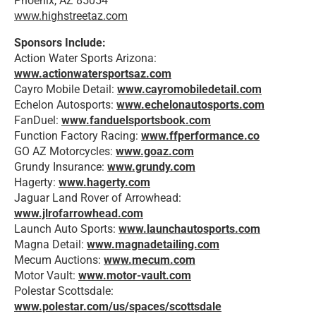
Phoenix, AZ 85054
www.highstreetaz.com
Sponsors Include:
Action Water Sports Arizona:
www.actionwatersportsaz.com
Cayro Mobile Detail:
www.cayromobiledetail.com
Echelon Autosports:
www.echelonautosports.com
FanDuel:
www.fanduelsportsbook.com
Function Factory Racing:
www.ffperformance.co
GO AZ Motorcycles:
www.goaz.com
Grundy Insurance:
www.grundy.com
Hagerty:
www.hagerty.com
Jaguar Land Rover of Arrowhead:
www.jlrofarrowhead.com
Launch Auto Sports:
www.launchautosports.com
Magna Detail:
www.magnadetailing.com
Mecum Auctions:
www.mecum.com
Motor Vault:
www.motor-vault.com
Polestar Scottsdale:
www.polestar.com/us/spaces/scottsdale