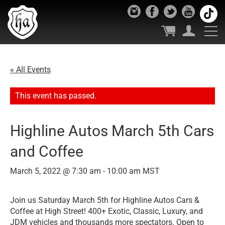
« All Events
This event has passed.
Highline Autos March 5th Cars
and Coffee
March 5, 2022 @ 7:30 am
-
10:00 am
MST
Join us Saturday March 5th for Highline Autos Cars &
Coffee at High Street! 400+ Exotic, Classic, Luxury, and
JDM vehicles and thousands more spectators. Open to