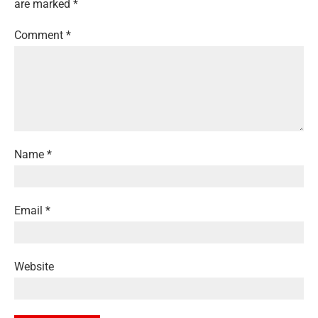
are marked
*
Comment
*
Name
*
Email
*
Website