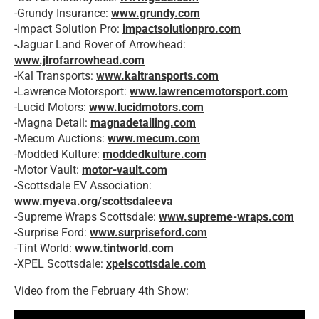
-Grundy Insurance:
www.grundy.com
-Impact Solution Pro:
impactsolutionpro.com
-Jaguar Land Rover of Arrowhead:
www.jlrofarrowhead.com
-Kal Transports:
www.kaltransports.com
-Lawrence Motorsport:
www.lawrencemotorsport.com
-Lucid Motors:
www.lucidmotors.com
-Magna Detail:
magnadetailing.com
-Mecum Auctions:
www.mecum.com
-Modded Kulture:
moddedkulture.com
-Motor Vault:
motor-vault.com
-Scottsdale EV Association:
www.myeva.org/scottsdaleeva
-Supreme Wraps Scottsdale:
www.supreme-wraps.
com
-Surprise Ford:
www.surpriseford.com
-Tint World:
www.tintworld.com
-XPEL Scottsdale:
xpelscottsdale.com
Video from the February 4th Show: