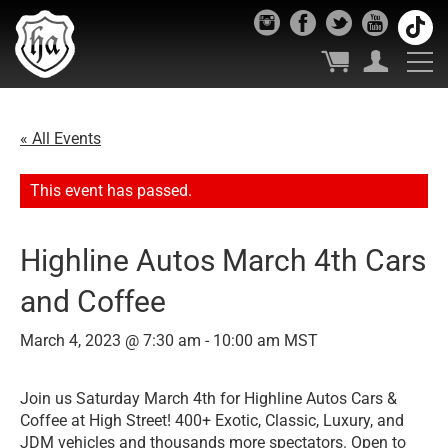
« All Events
This event has passed.
Highline Autos March 4th Cars
and Coffee
March 4, 2023 @ 7:30 am
-
10:00 am
MST
Join us Saturday March 4th for Highline Autos Cars &
Coffee at High Street! 400+ Exotic, Classic, Luxury, and
JDM vehicles and thousands more spectators. Open to