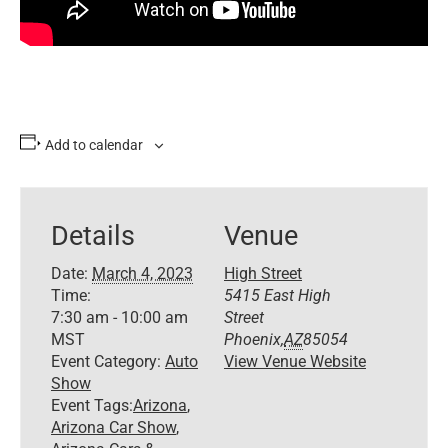
Add to calendar
Details
Venue
Date:
March 4, 2023
High Street
Time:
5415 East High
7:30 am - 10:00 am
Street
MST
Phoenix
,
AZ
85054
Event Category:
Auto
View Venue Website
Show
Event Tags:
Arizona
,
Arizona Car Show
,