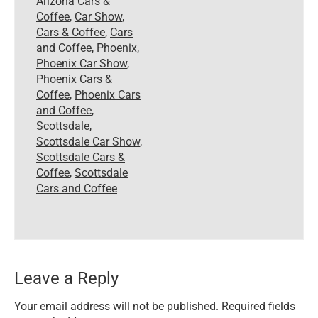
Arizona Cars &
Coffee
,
Car Show
,
Cars & Coffee
,
Cars
and Coffee
,
Phoenix
,
Phoenix Car Show
,
Phoenix Cars &
Coffee
,
Phoenix Cars
and Coffee
,
Scottsdale
,
Scottsdale Car Show
,
Scottsdale Cars &
Coffee
,
Scottsdale
Cars and Coffee
Leave a Reply
Your email address will not be published.
Required fields