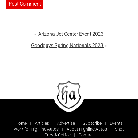
Arizona Jet Center Event 2023
Goodguys Spring Nationals 2023
Home
Articles
Advertise
Subscribe
Events
Work for Highline Autos
About Highline Autos
Shop
Cars & Coffee
Contact