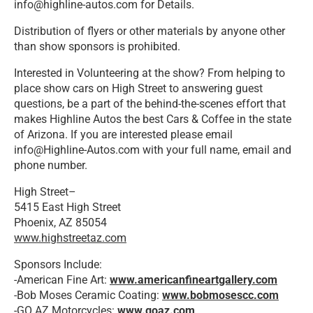
info@highline-autos.com for Details.
Distribution of flyers or other materials by anyone other
than show sponsors is prohibited.
Interested in Volunteering at the show? From helping to
place show cars on High Street to answering guest
questions, be a part of the behind-the-scenes effort that
makes Highline Autos the best Cars & Coffee in the state
of Arizona. If you are interested please email
info@Highline-Autos.com with your full name, email and
phone number.
High Street–
5415 East High Street
Phoenix, AZ 85054
www.highstreetaz.com
Sponsors Include:
-American Fine Art:
www.americanfineartgallery.com
-Bob Moses Ceramic Coating:
www.bobmosescc.com
-GO AZ Motorcycles:
www.goaz.com