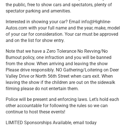
the public, free to show cars and spectators, plenty of
spectator parking and amenities.
Interested in showing your car? Email info@Highline-
Autos.com with your full name and the year, make, model
of your car for consideration. Your car must be approved
and on the list for show entry.
Note that we have a Zero Tolerance No Revving/No
Burnout policy, one infraction and you will be banned
from the show. When arriving and leaving the show
Please drive responsibly. NO Gathering/Loitering on Deer
Valley Drive or North 56th Street when cars exit. When
leaving the show if the children are out on the sidewalk
filming please do not entertain them.
Police will be present and enforcing laws. Let’s hold each
other accountable for following the rules so we can
continue to host these events!
LIMITED Sponsorships Available, email today