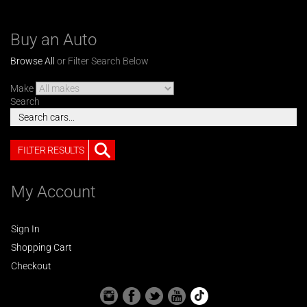
Buy an Auto
Browse All
or Filter Search Below
Make
Search
FILTER RESULTS
My Account
Sign In
Shopping Cart
Checkout