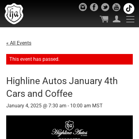
« All Events
This event has passed.
Highline Autos January 4th
Cars and Coffee
January 4, 2025 @ 7:30 am
-
10:00 am
MST