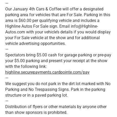
—
Our January 4th Cars & Coffee will offer a designated
parking area for vehicles that are For Sale. Parking in this
area is $60.00 per qualifying vehicle and includes a
Highline Autos For Sale sign. Email info@Highline-
Autos.com with your vehicle’s details if you would display
your For Sale vehicle at the show and for additional
vehicle advertising opportunities.
—
Spectators bring $5.00 cash for garage parking or pre-pay
your $5.00 parking and present your receipt at the show
with the following link:
highline.securepayments.cardpointe.com/pay
—
We suggest you do not park in the dirt lot marked with No
Parking and No Trespassing Signs. Park in the parking
structure or in a paved parking lot.
—
Distribution of flyers or other materials by anyone other
than show sponsors is prohibited.