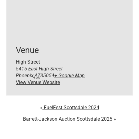
Venue
High Street
5415 East High Street
Phoenix
,
AZ
85054
+ Google Map
View Venue Website
FuelFest Scottsdale 2024
Barrett-Jackson Auction Scottsdale 2025