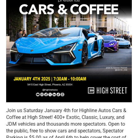
Join us Saturday January 4th for Highline Autos Cars &
Coffee at High Street! 400+ Exotic, Classic, Luxury, and
JDM vehicles and thousands more spectators. Open to
the public, free to show cars and spectators, Spectator
Parking is $5.00 as of April 6th to help cover the cost of