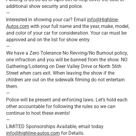
additional show security and police.
—
Interested in showing your car? Email
info@Highline-
Autos.com
with your full name and the year, make, model,
and color of your car for consideration. Your car must be
approved and on the list for show entry.
—
We have a Zero Tolerance No Revving/No Burnout policy,
one infraction and you will be banned from the show. NO
Gathering/Loitering on Deer Valley Drive or North 56th
Street when cars exit. When leaving the show if the
children are out on the sidewalk filming do not entertain
them.
—
Police will be present and enforcing laws. Let’s hold each
other accountable for following the rules so we can
continue to host these events!
—
LIMITED Sponsorships Available, email today
info@highline-autos.com
for Details.