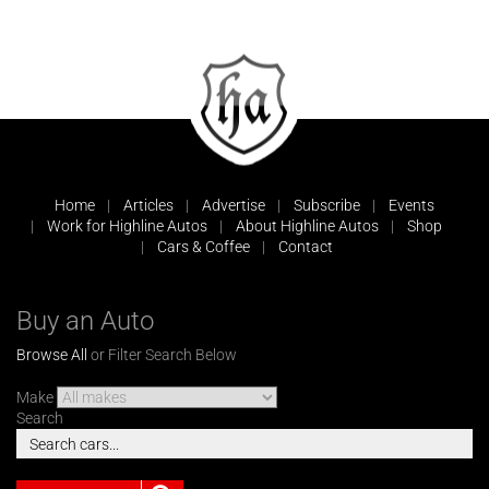
Home
Articles
Advertise
Subscribe
Events
Work for Highline Autos
About Highline Autos
Shop
Cars & Coffee
Contact
Buy an Auto
Browse All
or Filter Search Below
Make
Search