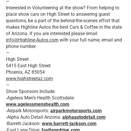
—
Interested in Volunteering at the show? From helping to
place show cars on High Street to answering guest
questions, be a part of the behind-the-scenes effort that
makes Highline Autos the best Cars & Coffee in the state
of Arizona. If you are interested please email
info@Highline-Autos.com
with your full name, email and
phone number.
—
High Street
5415 East High Street
Phoenix, AZ 85054
www.highstreetaz.com
—
Show Sponsors Include:
-Ageless Men’s Health Scottsdale:
www.agelessmenshealth.com
-Airpark Motorsports:
airparkmotorsports.com
-Alpha Auto Detail Arizona:
alphaautodetail.com
-Barrett-Jackson:
www.barrett-jackson.com
-Fast Lane Drive:
fastlanedrive.com