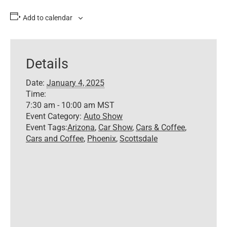
Add to calendar
Details
Date:
January 4, 2025
Time:
7:30 am - 10:00 am
MST
Event Category:
Auto Show
Event Tags:
Arizona
,
Car Show
,
Cars & Coffee
,
Cars and Coffee
,
Phoenix
,
Scottsdale