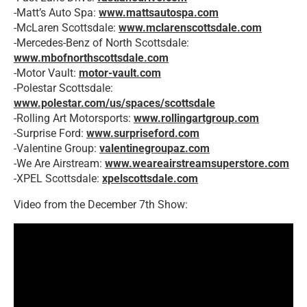
-Matt’s Auto Spa:
www.mattsautospa.com
-McLaren Scottsdale:
www.mclarenscottsdale.com
-Mercedes-Benz of North Scottsdale:
www.mbofnorthscottsdale.com
-Motor Vault:
motor-vault.com
-Polestar Scottsdale:
www.polestar.com/us/spaces/scottsdale
-Rolling Art Motorsports:
www.rollingartgroup.com
-Surprise Ford:
www.surpriseford.com
-Valentine Group:
valentinegroupaz.com
-We Are Airstream:
www.weareairstreamsuperstore.com
-XPEL Scottsdale:
xpelscottsdale.com
Video from the December 7th Show: