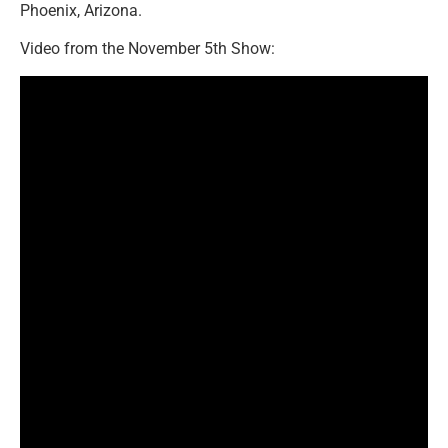
Phoenix, Arizona.
Video from the November 5th Show: