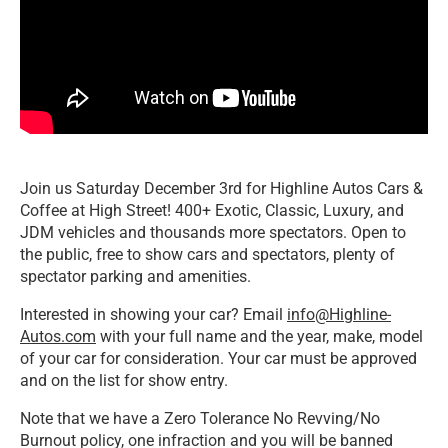
Join us Saturday December 3rd for Highline Autos Cars &
Coffee at High Street! 400+ Exotic, Classic, Luxury, and
JDM vehicles and thousands more spectators. Open to
the public, free to show cars and spectators, plenty of
spectator parking and amenities.
Interested in showing your car? Email
info@Highline-
Autos.com
with your full name and the year, make, model
of your car for consideration. Your car must be approved
and on the list for show entry.
Note that we have a Zero Tolerance No Revving/No
Burnout policy, one infraction and you will be banned