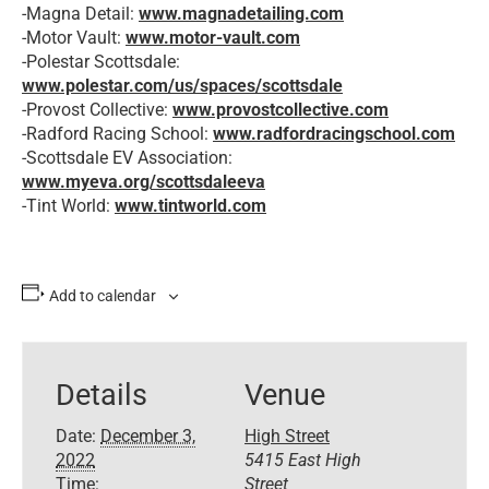
-Magna Detail:
www.magnadetailing.com
-Motor Vault:
www.motor-vault.com
-Polestar Scottsdale:
www.polestar.com/us/spaces/scottsdale
-Provost Collective:
www.provostcollective.com
-Radford Racing School:
www.radfordracingschool.com
-Scottsdale EV Association:
www.myeva.org/scottsdaleeva
-Tint World:
www.tintworld.com
Add to calendar
Details
Venue
Date:
December 3,
High Street
2022
5415 East High
Time:
Street