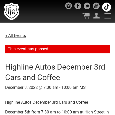
« All Events
This event has passed.
Highline Autos December 3rd
Cars and Coffee
December 3, 2022 @ 7:30 am
-
10:00 am
MST
Highline Autos December 3rd Cars and Coffee
December 5th from 7:30 am to 10:00 am at High Street in