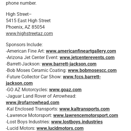
phone number.
High Street–
5415 East High Street
Phoenix, AZ 85054
www.highstreetaz.com
Sponsors Include:
-American Fine Art:
www.americanfineartgallery.com
-Arizona Jet Center Event:
www.jetcenterevents.com
-Barrett-Jackson:
www.barrett-jackson.com
-Bob Moses Ceramic Coating:
www.bobmosescc.com
-Future Collector Car Show:
www.fccs.barrett-
jackson.co
m
-GO AZ Motorcycles:
www.goaz.com
-Jaguar Land Rover of Arrowhead:
www.jlrofarrowhead.com
-Kal Enclosed Transports:
www.kaltransports.com
-Lawrence Motorsport:
www.lawrencemotorsport.com
-Lost Boys Industries:
www.lostboys.industries
-Lucid Motors:
www.lucidmotors.com