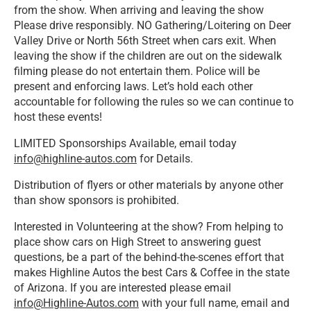
from the show. When arriving and leaving the show
Please drive responsibly. NO Gathering/Loitering on Deer
Valley Drive or North 56th Street when cars exit. When
leaving the show if the children are out on the sidewalk
filming please do not entertain them. Police will be
present and enforcing laws. Let’s hold each other
accountable for following the rules so we can continue to
host these events!
LIMITED Sponsorships Available, email today
info@highline-autos.com
for Details.
Distribution of flyers or other materials by anyone other
than show sponsors is prohibited.
Interested in Volunteering at the show? From helping to
place show cars on High Street to answering guest
questions, be a part of the behind-the-scenes effort that
makes Highline Autos the best Cars & Coffee in the state
of Arizona. If you are interested please email
info@Highline-Autos.com
with your full name, email and