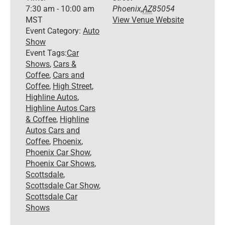
7:30 am - 10:00 am
Phoenix
,
AZ
85054
MST
View Venue Website
Event Category:
Auto
Show
Event Tags:
Car
Shows
,
Cars &
Coffee
,
Cars and
Coffee
,
High Street
,
Highline Autos
,
Highline Autos Cars
& Coffee
,
Highline
Autos Cars and
Coffee
,
Phoenix
,
Phoenix Car Show
,
Phoenix Car Shows
,
Scottsdale
,
Scottsdale Car Show
,
Scottsdale Car
Shows