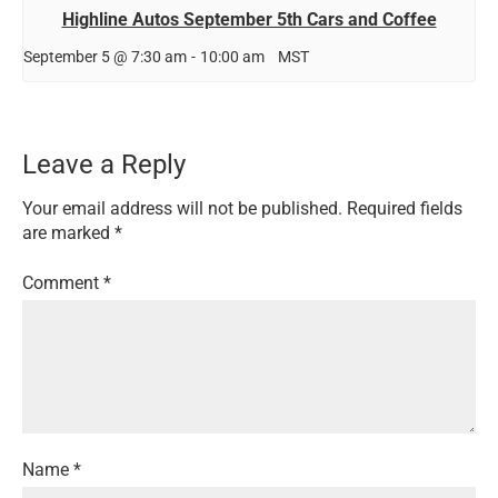
Highline Autos September 5th Cars and Coffee
September 5 @ 7:30 am
-
10:00 am
MST
Leave a Reply
Your email address will not be published.
Required fields
are marked
*
Comment
*
Name
*