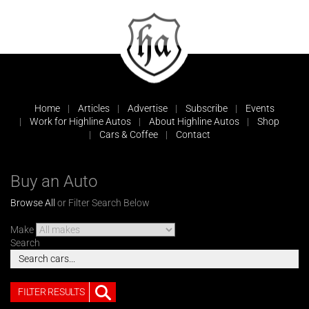
Home
Articles
Advertise
Subscribe
Events
Work for Highline Autos
About Highline Autos
Shop
Cars & Coffee
Contact
Buy an Auto
Browse All
or Filter Search Below
Make
Search
FILTER RESULTS