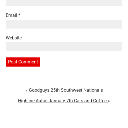
Email
*
Website
Goodguys 25th Southwest Nationals
Highline Autos January 7th Cars and Coffee