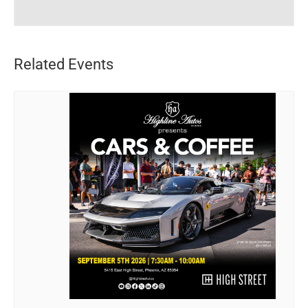
Related Events