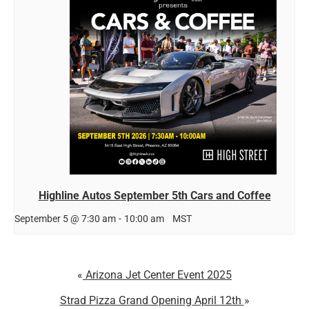
Highline Autos September 5th Cars and Coffee
September 5 @ 7:30 am
-
10:00 am
MST
Arizona Jet Center Event 2025
Strad Pizza Grand Opening April 12th