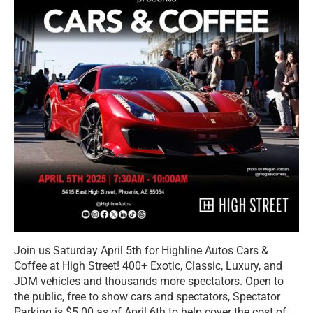
Join us Saturday April 5th for Highline Autos Cars &
Coffee at High Street! 400+ Exotic, Classic, Luxury, and
JDM vehicles and thousands more spectators. Open to
the public, free to show cars and spectators, Spectator
Parking is $5.00 as of April 6th to help cover the cost of