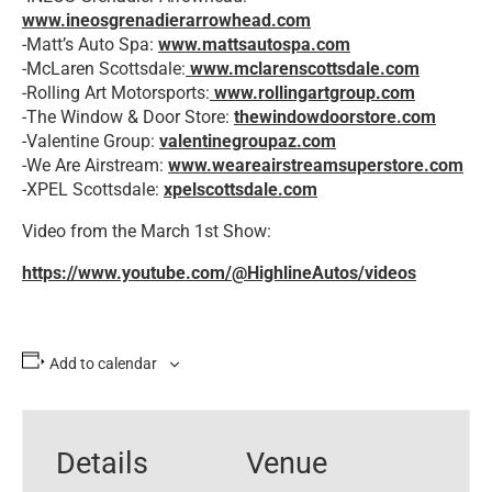
www.ineosgrenadierarrowhead.com
-Matt’s Auto Spa:
www.mattsautospa.com
-McLaren Scottsdale:
www.mclarenscottsdale.com
-Rolling Art Motorsports:
www.rollingartgroup.com
-The Window & Door Store:
thewindowdoorstore.com
-Valentine Group:
valentinegroupaz.com
-We Are Airstream:
www.weareairstreamsuperstore.com
-XPEL Scottsdale:
xpelscottsdale.com
Video from the March 1st Show:
https://www.youtube.com/@HighlineAutos/videos
Add to calendar
Details
Venue