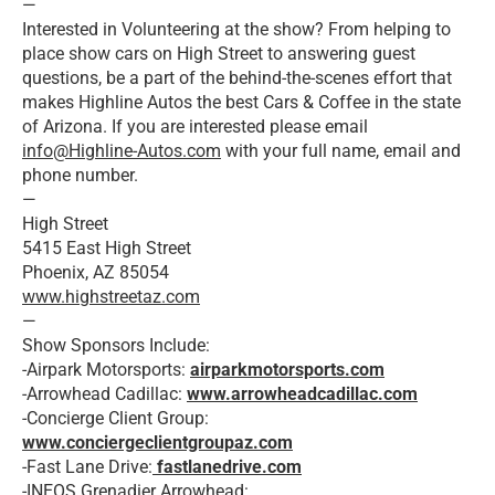
—
Interested in Volunteering at the show? From helping to
place show cars on High Street to answering guest
questions, be a part of the behind-the-scenes effort that
makes Highline Autos the best Cars & Coffee in the state
of Arizona. If you are interested please email
info@Highline-Autos.com
with your full name, email and
phone number.
—
High Street
5415 East High Street
Phoenix, AZ 85054
www.highstreetaz.com
—
Show Sponsors Include:
-Airpark Motorsports:
airparkmotorsports.com
-Arrowhead Cadillac:
www.arrowheadcadillac.com
-Concierge Client Group:
www.conciergeclientgroupaz.com
-Fast Lane Drive:
fastlanedrive.com
-INEOS Grenadier Arrowhead: