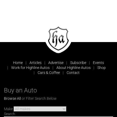
Home
Articles
Advertise
Subscribe
Events
Work for Highline Autos
About Highline Autos
Shop
Cars & Coffee
Contact
Buy an Auto
Browse All
or Filter Search Below
Make
Search