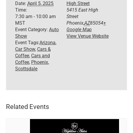
Date:
April 5, 2025
High Street
Time:
5415 East High
7:30 am - 10:00 am
Street
MST
Phoenix
,
AZ
85054
+
Event Category:
Auto
Google Map
Show
View Venue Website
Event Tags:
Arizona
,
Car Show
,
Cars &
Coffee
,
Cars and
Coffee
,
Phoenix
,
Scottsdale
Related Events