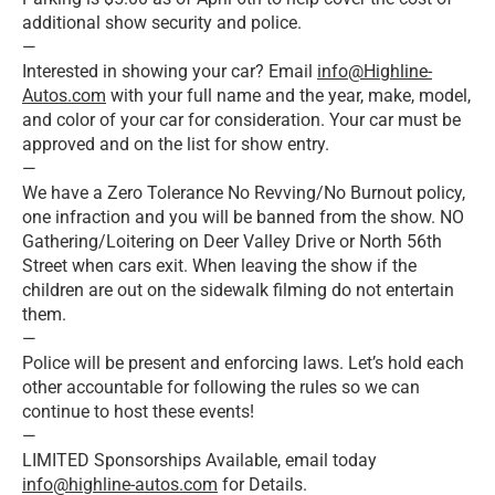
additional show security and police.
—
Interested in showing your car? Email
info@Highline-
Autos.com
with your full name and the year, make, model,
and color of your car for consideration. Your car must be
approved and on the list for show entry.
—
We have a Zero Tolerance No Revving/No Burnout policy,
one infraction and you will be banned from the show. NO
Gathering/Loitering on Deer Valley Drive or North 56th
Street when cars exit. When leaving the show if the
children are out on the sidewalk filming do not entertain
them.
—
Police will be present and enforcing laws. Let’s hold each
other accountable for following the rules so we can
continue to host these events!
—
LIMITED Sponsorships Available, email today
info@highline-autos.com
for Details.