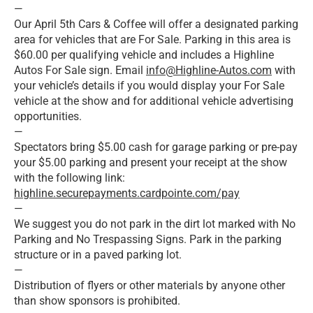
—
Our April 5th Cars & Coffee will offer a designated parking
area for vehicles that are For Sale. Parking in this area is
$60.00 per qualifying vehicle and includes a Highline
Autos For Sale sign. Email
info@Highline-Autos.com
with
your vehicle’s details if you would display your For Sale
vehicle at the show and for additional vehicle advertising
opportunities.
—
Spectators bring $5.00 cash for garage parking or pre-pay
your $5.00 parking and present your receipt at the show
with the following link:
highline.securepayments.cardpointe.com/pay
—
We suggest you do not park in the dirt lot marked with No
Parking and No Trespassing Signs. Park in the parking
structure or in a paved parking lot.
—
Distribution of flyers or other materials by anyone other
than show sponsors is prohibited.