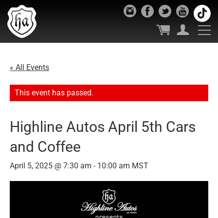
« All Events
This event has passed.
Highline Autos April 5th Cars
and Coffee
April 5, 2025 @ 7:30 am
-
10:00 am
MST