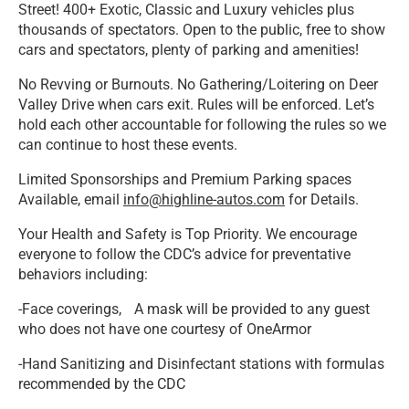
Street! 400+ Exotic, Classic and Luxury vehicles plus
thousands of spectators. Open to the public, free to show
cars and spectators, plenty of parking and amenities!
No Revving or Burnouts. No Gathering/Loitering on Deer
Valley Drive when cars exit. Rules will be enforced. Let’s
hold each other accountable for following the rules so we
can continue to host these events.
Limited Sponsorships and Premium Parking spaces
Available, email
info@highline-autos.com
for Details.
Your Health and Safety is Top Priority. We encourage
everyone to follow the CDC’s advice for preventative
behaviors including:
-Face coverings, A mask will be provided to any guest
who does not have one courtesy of OneArmor
-Hand Sanitizing and Disinfectant stations with formulas
recommended by the CDC