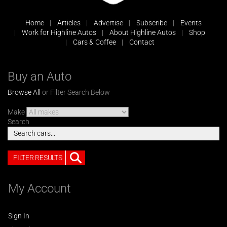
Home
Articles
Advertise
Subscribe
Events
Work for Highline Autos
About Highline Autos
Shop
Cars & Coffee
Contact
Buy an Auto
Browse All
or Filter Search Below
Make
Search
FILTER RESULTS
My Account
Sign In