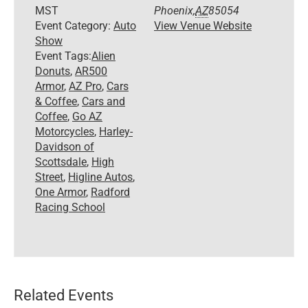
MST
Phoenix
,
AZ
85054
Event Category:
Auto
View Venue Website
Show
Event Tags:
Alien
Donuts
,
AR500
Armor
,
AZ Pro
,
Cars
& Coffee
,
Cars and
Coffee
,
Go AZ
Motorcycles
,
Harley-
Davidson of
Scottsdale
,
High
Street
,
Higline Autos
,
One Armor
,
Radford
Racing School
Related Events