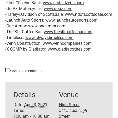
-First Citizens Bank:
www.firstcitizens.com
-Go AZ Motorcycles:
www.goaz.com
-Harley-Davidson of Scottsdale:
www.hdofscottsdale.com
-Launch Auto Sports:
www.launchautosports.com
-One Armor:
www.onearmor.com
-The Stir Coffee Bar:
www.thestircoffeebar.com
-Timeless:
www.alwaystimeless.com
-Venn Construction:
www.venncompanies.com
-X COMP by Gladiator:
www.gladiatortires.com
Add to calendar
Details
Venue
Date:
April 3, 2021
High Street
Time:
5415 East High
7:30 am - 10:00 am
Street