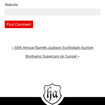
Website
50th Annual Barrett-Jackson Scottsdale Auction
Bonhams Supercars on Sunset