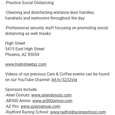
-Practice Social Distancing
-Cleaning and disinfecting entrance door handles,
handrails and restrooms throughout the day
-Professional security staff focusing on promoting social
distancing as well masks
High Street
5415 East High Street
Phoenix, AZ 85054
www.highstreetaz.com
Videos of our previous Cars & Coffee events can be found
on our YouTube Channel:
bit.ly/3232vtg
Sponsors Include:
-Alien Donuts:
www.aliendonuts.com
-AR500 Armor:
www.ar500armor.com
-AZ Pro:
www.azprogroup.com
-Radford Racing School:
www.radfordracingschool.com