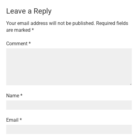
Leave a Reply
Your email address will not be published.
Required fields
are marked
*
Comment
*
Name
*
Email
*