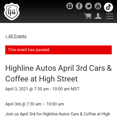
« All Events
This event has passed.
Highline Autos April 3rd Cars &
Coffee at High Street
April 3, 2021 @ 7:30 am
-
10:00 am
MST
April 3rd @ 7:30 am – 10:00 am
Join us April 3rd for Highline Autos Cars & Coffee at High