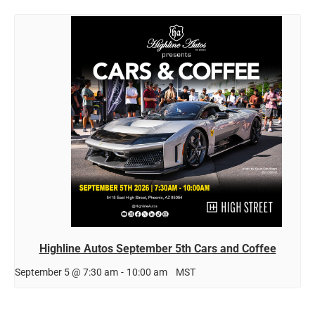
Highline Autos September 5th Cars and Coffee
September 5 @ 7:30 am
-
10:00 am
MST