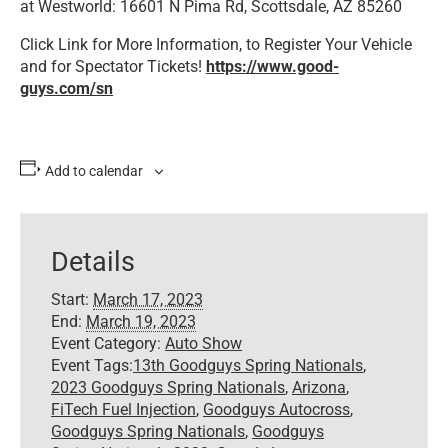
at Westworld: 16601 N Pima Rd, Scottsdale, AZ 85260
Click Link for More Information, to Register Your Vehicle
and for Spectator Tickets!
https://www.good-
guys.com/sn
Add to calendar
Details
Start:
March 17, 2023
End:
March 19, 2023
Event Category:
Auto Show
Event Tags:
13th Goodguys Spring Nationals
,
2023 Goodguys Spring Nationals
,
Arizona
,
FiTech Fuel Injection
,
Goodguys Autocross
,
Goodguys Spring Nationals
,
Goodguys