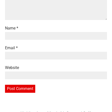
Name
*
Email
*
Website