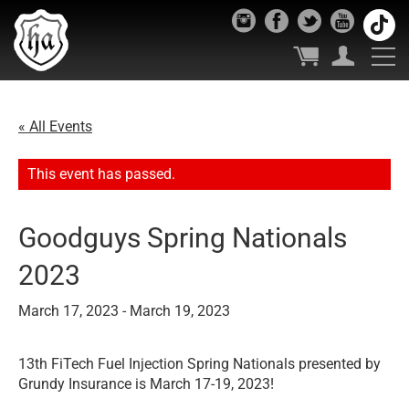
« All Events
This event has passed.
Goodguys Spring Nationals
2023
March 17, 2023
-
March 19, 2023
13th FiTech Fuel Injection Spring Nationals presented by
Grundy Insurance is March 17-19, 2023!