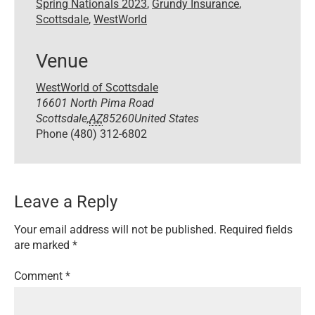
Spring Nationals 2023
,
Grundy Insurance
,
Scottsdale
,
WestWorld
Venue
WestWorld of Scottsdale
16601 North Pima Road
Scottsdale
,
AZ
85260
United States
Phone
(480) 312-6802
Leave a Reply
Your email address will not be published.
Required fields
are marked
*
Comment
*