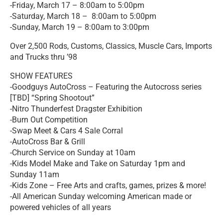
-Friday, March 17 – 8:00am to 5:00pm
-Saturday, March 18 – 8:00am to 5:00pm
-Sunday, March 19 – 8:00am to 3:00pm
Over 2,500 Rods, Customs, Classics, Muscle Cars, Imports
and Trucks thru ’98
SHOW FEATURES
-Goodguys AutoCross – Featuring the Autocross series
[TBD] “Spring Shootout”
-Nitro Thunderfest Dragster Exhibition
-Burn Out Competition
-Swap Meet & Cars 4 Sale Corral
-AutoCross Bar & Grill
-Church Service on Sunday at 10am
-Kids Model Make and Take on Saturday 1pm and
Sunday 11am
-Kids Zone – Free Arts and crafts, games, prizes & more!
-All American Sunday welcoming American made or
powered vehicles of all years