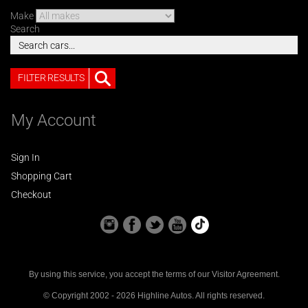
Make
Search
FILTER RESULTS
My Account
Sign In
Shopping Cart
Checkout
By using this service, you accept the terms of our
Visitor Agreement
.
© Copyright 2002 - 2026 Highline Autos. All rights reserved.