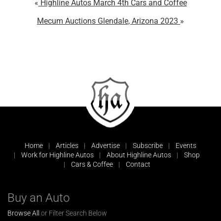
Highline Autos March 4th Cars and Coffee
Mecum Auctions Glendale, Arizona 2023
Home
Articles
Advertise
Subscribe
Events
Work for Highline Autos
About Highline Autos
Shop
Cars & Coffee
Contact
Buy an Auto
Browse All
or Filter Search Below