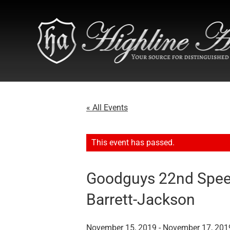
« All Events
This event has passed.
Goodguys 22nd Spee
Barrett-Jackson
November 15, 2019
-
November 17, 201