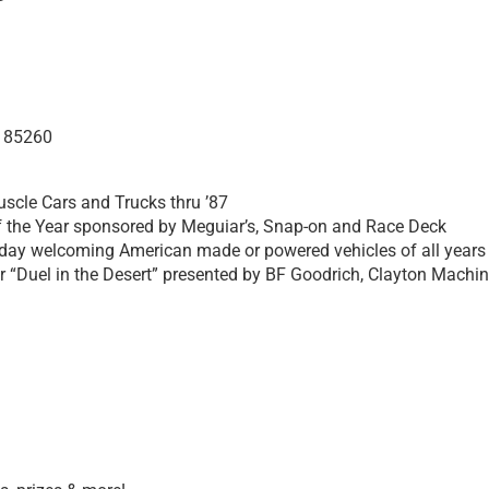
Z 85260
uscle Cars and Trucks thru ’87
f the Year sponsored by Meguiar’s, Snap-on and Race Deck
day welcoming American made or powered vehicles of all years
 “Duel in the Desert” presented by BF Goodrich, Clayton Machi