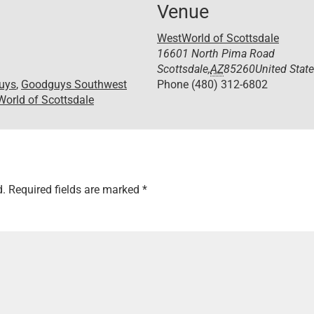
Venue
WestWorld of Scottsdale
16601 North Pima Road
Scottsdale
,
AZ
85260
United Stat
uys
,
Goodguys Southwest
Phone
(480) 312-6802
orld of Scottsdale
d.
Required fields are marked
*