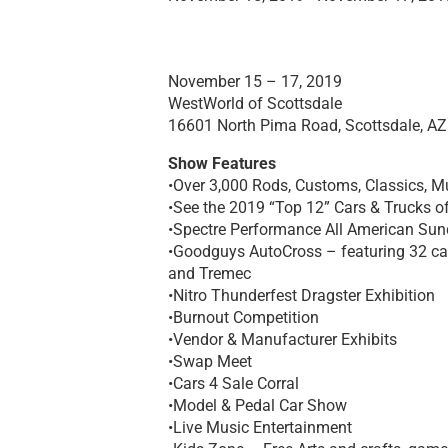
November 15 – 17, 2019
WestWorld of Scottsdale
16601 North Pima Road, Scottsdale, A
Show Features
•Over 3,000 Rods, Customs, Classics, M
•See the 2019 “Top 12” Cars & Trucks o
•Spectre Performance All American Sun
•Goodguys AutoCross – featuring 32 car
and Tremec
•Nitro Thunderfest Dragster Exhibition
•Burnout Competition
•Vendor & Manufacturer Exhibits
•Swap Meet
•Cars 4 Sale Corral
•Model & Pedal Car Show
•Live Music Entertainment