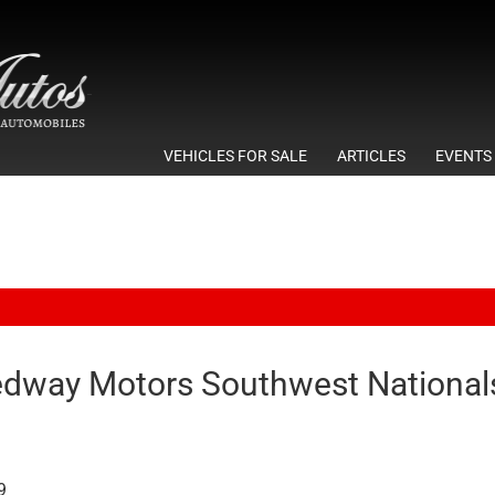
VEHICLES FOR SALE
ARTICLES
EVENTS
dway Motors Southwest Nationals
9