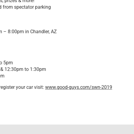
s, prizes & more!
d from spectator parking
m – 8:00pm in Chandler, AZ
to 5pm
 & 12:30pm to 1:30pm
pm
egister your car visit:
www.good-guys.com/swn-2019