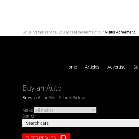
By using this service, you accept the terms of our
Visitor Agreement
.
Home
Articles
Advertise
Su
Buy an Auto
Browse All
or Filter Search Below
Make
Search
FILTER RESULTS