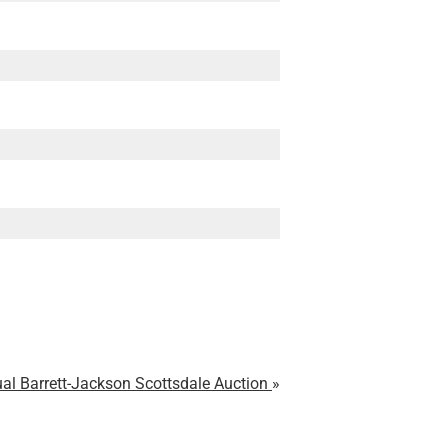
al Barrett-Jackson Scottsdale Auction