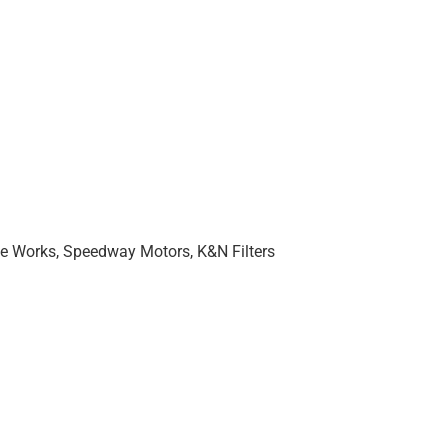
ne Works, Speedway Motors, K&N Filters