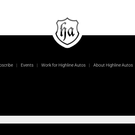
bscribe
Events
Work for Highline Autos
About Highline Autos