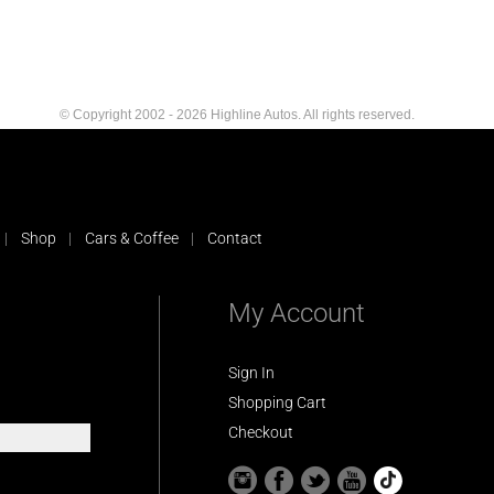
© Copyright 2002 - 2026 Highline Autos. All rights reserved.
Shop
Cars & Coffee
Contact
My Account
Sign In
Shopping Cart
Checkout