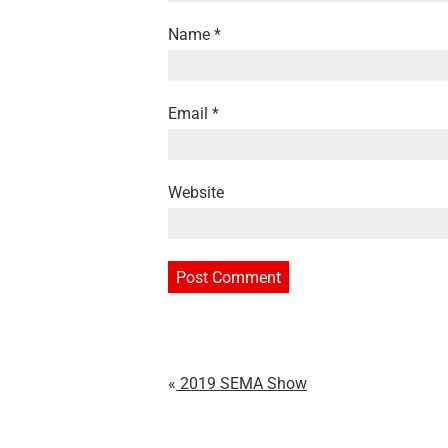
Name
*
Email
*
Website
2019 SEMA Show