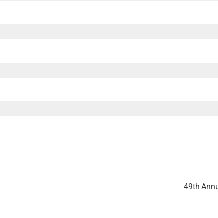
49th Annu