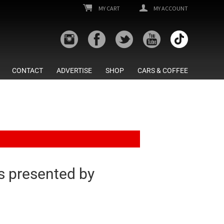
MY CART
MY ACCOUNT
CONTACT
ADVERTISE
SHOP
CARS & COFFEE
 presented by