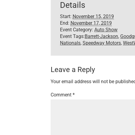
Details
Start:
November 15, 2019
End:
November 17, 2019
Event Category:
Auto Show
Event Tags:
Barrett-Jackson
,
Goodg
Nationals
,
Speedway Motors
,
WestW
Leave a Reply
Your email address will not be publishe
Comment
*