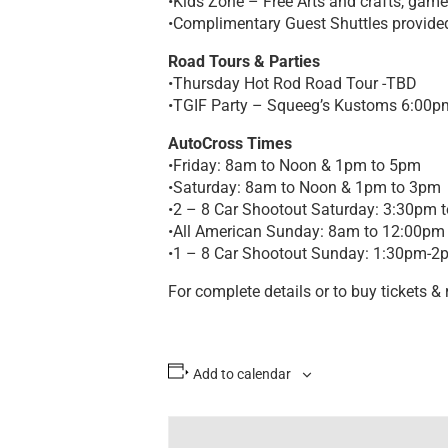
•Kids Zone – Free Arts and crafts, game
•Complimentary Guest Shuttles provide
Road Tours & Parties
•Thursday Hot Rod Road Tour -TBD
•TGIF Party – Squeeg’s Kustoms 6:00p
AutoCross Times
•Friday: 8am to Noon & 1pm to 5pm
•Saturday: 8am to Noon & 1pm to 3pm
•2 – 8 Car Shootout Saturday: 3:30pm 
•All American Sunday: 8am to 12:00pm
•1 – 8 Car Shootout Sunday: 1:30pm-2
For complete details or to buy tickets & r
Add to calendar