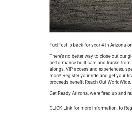
FuelFest is back for year 4 in Arizona 
There’s no better way to close out our g
performance built cars and trucks from a
alongs, VIP access and experiences, sp
more! Register your ride and get your ti
proceeds benefit Reach Out WorldWide, 
Get Ready Arizona, we’re fired up and re
CLICK Link for more information, to Reg