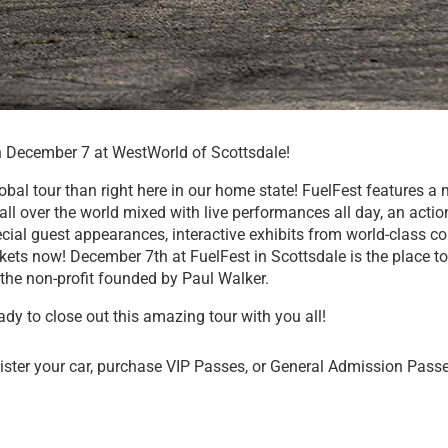
on December 7 at WestWorld of Scottsdale!
lobal tour than right here in our home state! FuelFest features 
ll over the world mixed with live performances all day, an actio
ecial guest appearances, interactive exhibits from world-class 
ckets now! December 7th at FuelFest in Scottsdale is the place to
the non-profit founded by Paul Walker.
ady to close out this amazing tour with you all!
ister your car, purchase VIP Passes, or General Admission Pass