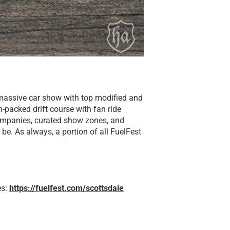
a massive car show with top modified and
n-packed drift course with fan ride
companies, curated show zones, and
 be. As always, a portion of all FuelFest
es:
https://fuelfest.com/scottsdale