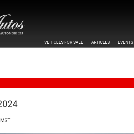
VEHICLES FOR SALE
ARTICLES
EVENTS
 2024
MST