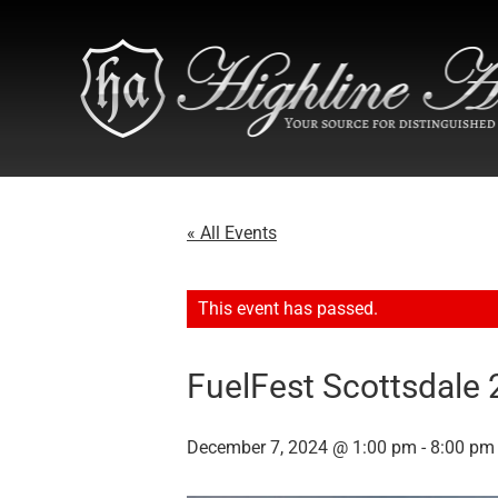
« All Events
This event has passed.
FuelFest Scottsdale
December 7, 2024 @ 1:00 pm
-
8:00 pm