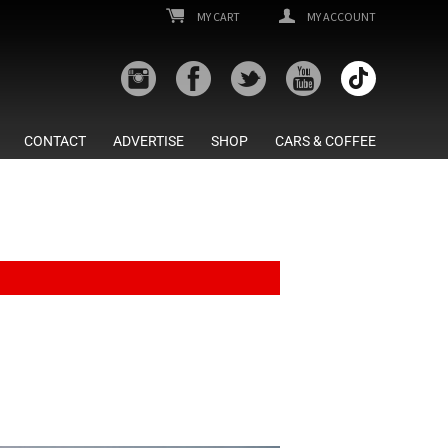
MY CART
MY ACCOUNT
CONTACT
ADVERTISE
SHOP
CARS & COFFEE