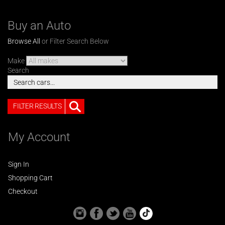
Buy an Auto
Browse All
or Filter Search Below
Make
Search
FILTER RESULTS
My Account
Sign In
Shopping Cart
Checkout