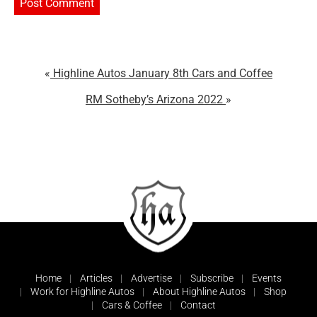
Highline Autos January 8th Cars and Coffee
RM Sotheby’s Arizona 2022
Home
Articles
Advertise
Subscribe
Events
Work for Highline Autos
About Highline Autos
Shop
Cars & Coffee
Contact