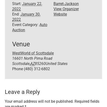
Start:
January 22,
Barret-Jackson
2022
View Organizer
End:
January 30,
Website
2022
Event Category:
Auto
Auction
Venue
WestWorld of Scottsdale
16601 North Pima Road
Scottsdale
,
AZ
85260
United States
Phone
(480) 312-6802
Leave a Reply
Your email address will not be published.
Required fields
are marked
*