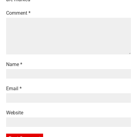
Comment
*
Name
*
Email
*
Website