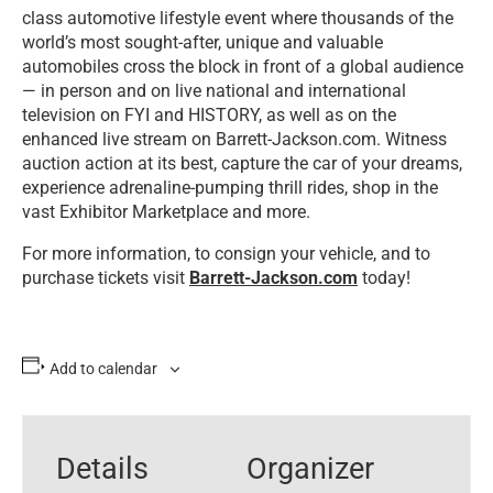
class automotive lifestyle event where thousands of the
world’s most sought-after, unique and valuable
automobiles cross the block in front of a global audience
— in person and on live national and international
television on FYI and HISTORY, as well as on the
enhanced live stream on Barrett-Jackson.com. Witness
auction action at its best, capture the car of your dreams,
experience adrenaline-pumping thrill rides, shop in the
vast Exhibitor Marketplace and more.
For more information, to consign your vehicle, and to
purchase tickets visit
Barrett-Jackson.com
today!
Add to calendar
Details
Organizer