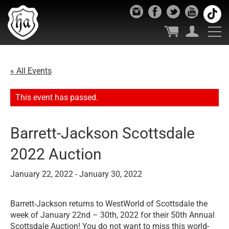
« All Events
This event has passed.
Barrett-Jackson Scottsdale
2022 Auction
January 22, 2022
-
January 30, 2022
Barrett-Jackson returns to WestWorld of Scottsdale the
week of January 22nd – 30th, 2022 for their 50th Annual
Scottsdale Auction! You do not want to miss this world-