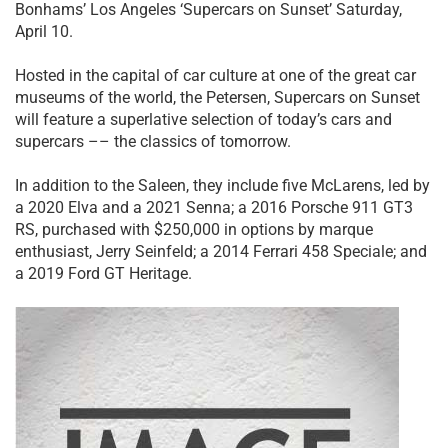
Bonhams’ Los Angeles ‘Supercars on Sunset’ Saturday,
April 10.
Hosted in the capital of car culture at one of the great car
museums of the world, the Petersen, Supercars on Sunset
will feature a superlative selection of today’s cars and
supercars –– the classics of tomorrow.
In addition to the Saleen, they include five McLarens, led by
a 2020 Elva and a 2021 Senna; a 2016 Porsche 911 GT3
RS, purchased with $250,000 in options by marque
enthusiast, Jerry Seinfeld; a 2014 Ferrari 458 Speciale; and
a 2019 Ford GT Heritage.