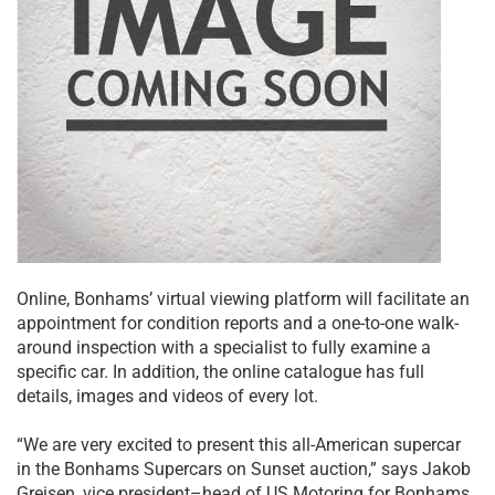
Online, Bonhams’ virtual viewing platform will facilitate an
appointment for condition reports and a one-to-one walk-
around inspection with a specialist to fully examine a
specific car. In addition, the online catalogue has full
details, images and videos of every lot.
“We are very excited to present this all-American supercar
in the Bonhams Supercars on Sunset auction,” says Jakob
Greisen, vice president–head of US Motoring for Bonhams,