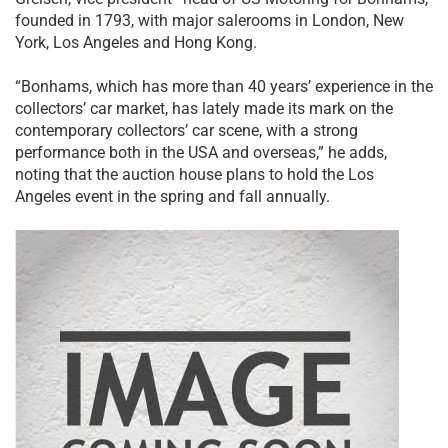
founded in 1793, with major salerooms in London, New
York, Los Angeles and Hong Kong.
“Bonhams, which has more than 40 years’ experience in the
collectors’ car market, has lately made its mark on the
contemporary collectors’ car scene, with a strong
performance both in the USA and overseas,” he adds,
noting that the auction house plans to hold the Los
Angeles event in the spring and fall annually.