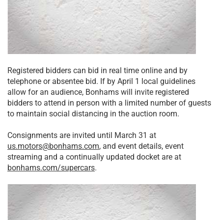
Registered bidders can bid in real time online and by
telephone or absentee bid. If by April 1 local guidelines
allow for an audience, Bonhams will invite registered
bidders to attend in person with a limited number of guests
to maintain social distancing in the auction room.
Consignments are invited until March 31 at
us.motors@bonhams.com
, and event details, event
streaming and a continually updated docket are at
bonhams.com/supercars
.