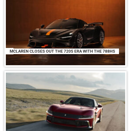
MCLAREN CLOSES OUT THE 720S ERA WITH THE 788HS