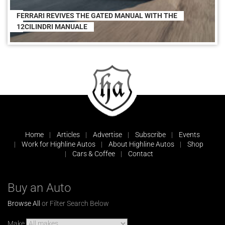
FERRARI REVIVES THE GATED MANUAL WITH THE
12CILINDRI MANUALE
Home
Articles
Advertise
Subscribe
Events
Work for Highline Autos
About Highline Autos
Shop
Cars & Coffee
Contact
Buy an Auto
Browse All
or Filter Search Below
Make