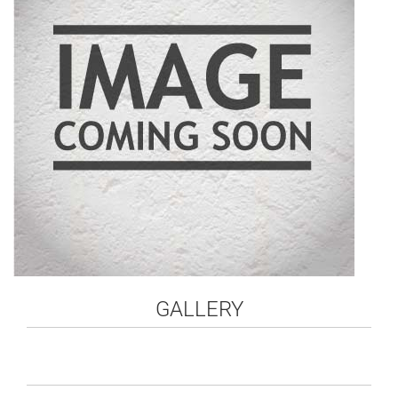
GALLERY