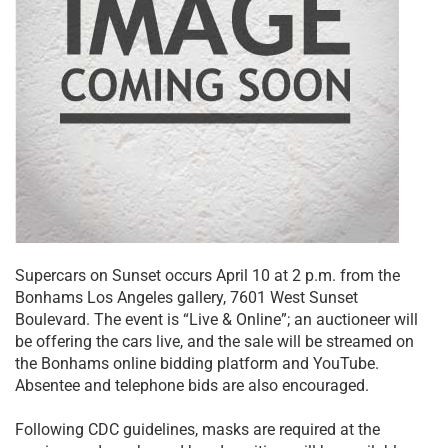
Supercars on Sunset occurs April 10 at 2 p.m. from the
Bonhams Los Angeles gallery, 7601 West Sunset
Boulevard. The event is “Live & Online”; an auctioneer will
be offering the cars live, and the sale will be streamed on
the Bonhams online bidding platform and YouTube.
Absentee and telephone bids are also encouraged.
Following CDC guidelines, masks are required at the