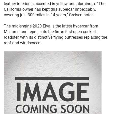
leather interior is accented in yellow and aluminum. “The
California owner has kept this supercar impeccably,
covering just 300 miles in 14 years,” Greisen notes.
The mid-engine 2020 Elva is the latest hypercar from
McLaren and represents the firm’s first open-cockpit
roadster, with its distinctive flying buttresses replacing the
roof and windscreen.