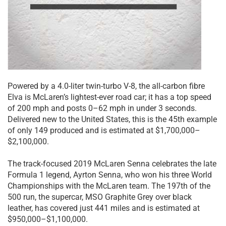
Powered by a 4.0-liter twin-turbo V-8, the all-carbon fibre
Elva is McLaren’s lightest-ever road car; it has a top speed
of 200 mph and posts 0–62 mph in under 3 seconds.
Delivered new to the United States, this is the 45th example
of only 149 produced and is estimated at $1,700,000–
$2,100,000.
The track-focused 2019 McLaren Senna celebrates the late
Formula 1 legend, Ayrton Senna, who won his three World
Championships with the McLaren team. The 197th of the
500 run, the supercar, MSO Graphite Grey over black
leather, has covered just 441 miles and is estimated at
$950,000–$1,100,000.