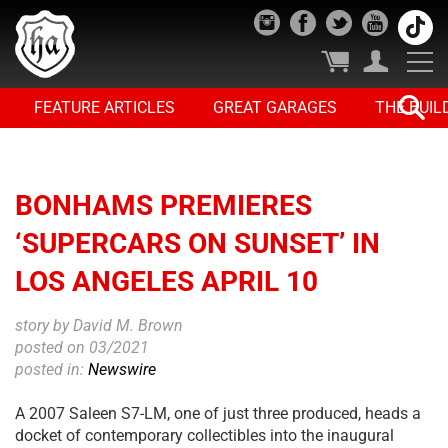
FEATURE ARTICLES
GREAT GARAGES
THE BUIL
BONHAMS PREMIERES
‘SUPERCARS ON SUNSET’ IN
LOS ANGELES APRIL 10
story by David M. Brown
posted on 03/2021
posted in:
Newswire
A 2007 Saleen S7-LM, one of just three produced, heads a
docket of contemporary collectibles into the inaugural