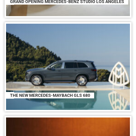
GRAND OPENING MERCEDES-BENZ STUDIO LOS ANGELES
THE NEW MERCEDES-MAYBACH GLS 680