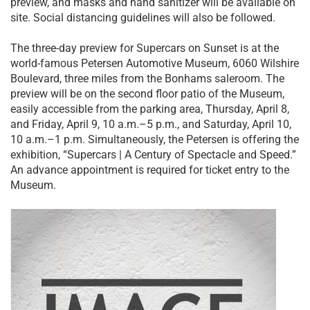
preview, and masks and hand sanitizer will be available on
site. Social distancing guidelines will also be followed.
The three-day preview for Supercars on Sunset is at the
world-famous Petersen Automotive Museum, 6060 Wilshire
Boulevard, three miles from the Bonhams saleroom. The
preview will be on the second floor patio of the Museum,
easily accessible from the parking area, Thursday, April 8,
and Friday, April 9, 10 a.m.–5 p.m., and Saturday, April 10,
10 a.m.–1 p.m. Simultaneously, the Petersen is offering the
exhibition, “Supercars | A Century of Spectacle and Speed.”
An advance appointment is required for ticket entry to the
Museum.