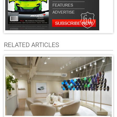
RELATED ARTICLES