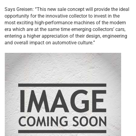
Says Greisen: “This new sale concept will provide the ideal
opportunity for the innovative collector to invest in the
most exciting high-performance machines of the modern
era which are at the same time emerging collectors’ cars,
entering a higher appreciation of their design, engineering
and overall impact on automotive culture.”