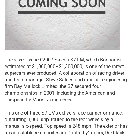
The silver-liveried 2007 Saleen S7-LM, which Bonhams
estimates at $1,000,000–$1,300,000, is one of the rarest
supercars ever produced. A collaboration of racing driver
and team manager Steve Saleen and race car engineering
firm Ray Mallock Limited, the S7 secured four
championships in 2001, including the American and
European Le Mans racing series.
This one-of-three S7-LMs delivers race car performance,
outputting 1,000 bhp, routed to the rear wheels by a
manual six-speed. Top speed is 248 mph. The exterior has
an adjustable rear spoiler and “butterfly” doors; the black