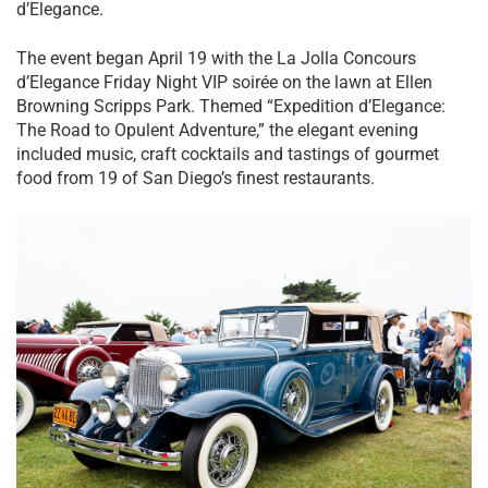
d’Elegance.
The event began April 19 with the La Jolla Concours
d’Elegance Friday Night VIP soirée on the lawn at Ellen
Browning Scripps Park. Themed “Expedition d’Elegance:
The Road to Opulent Adventure,” the elegant evening
included music, craft cocktails and tastings of gourmet
food from 19 of San Diego’s finest restaurants.