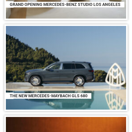
GRAND OPENING MERCEDES-BENZ STUDIO LOS ANGELES
THE NEW MERCEDES-MAYBACH GLS 680