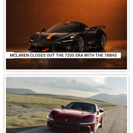
MCLAREN CLOSES OUT THE 720S ERA WITH THE 788HS