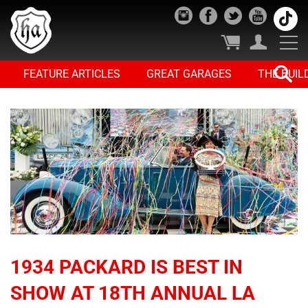
FEATURE ARTICLES
GREAT GARAGES
THE BUIL
1934 PACKARD IS BEST IN
SHOW AT 18TH ANNUAL LA