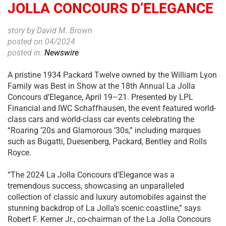
JOLLA CONCOURS D’ELEGANCE
story by David M. Brown
posted on 04/2024
posted in:
Newswire
A pristine 1934 Packard Twelve owned by the William Lyon
Family was Best in Show at the 18th Annual La Jolla
Concours d’Elegance, April 19–21. Presented by LPL
Financial and IWC Schaffhausen, the event featured world-
class cars and world-class car events celebrating the
“Roaring ’20s and Glamorous ’30s,” including marques
such as Bugatti, Duesenberg, Packard, Bentley and Rolls
Royce.
“The 2024 La Jolla Concours d’Elegance was a
tremendous success, showcasing an unparalleled
collection of classic and luxury automobiles against the
stunning backdrop of La Jolla’s scenic coastline,” says
Robert F. Kerner Jr., co-chairman of the La Jolla Concours