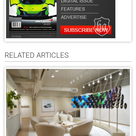
RELATED ARTICLES