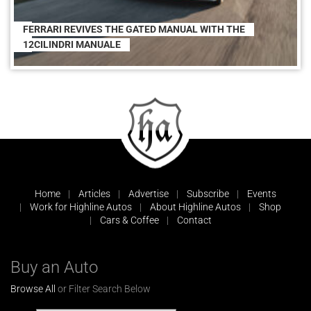
FERRARI REVIVES THE GATED MANUAL WITH THE
12CILINDRI MANUALE
Home
Articles
Advertise
Subscribe
Events
Work for Highline Autos
About Highline Autos
Shop
Cars & Coffee
Contact
Buy an Auto
Browse All
or Filter Search Below