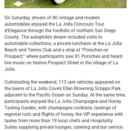
On Saturday, drivers of 80 vintage and modern
automobiles enjoyed the La Jolla Concours Tour
d’Elegance through the foothills of northern San Diego
County. The autophile’s dream included visits to
automobile collections, a private luncheon at the La Jolla
Beach and Tennis Club and a stop at “Porsches on
Prospect,” where participants saw 81 Porsches and heard
live music on festive Prospect Street in the village of La
Jolla.
Culminating the weekend, 113 rare vehicles appeared on
the lawns of La Jolla Cove’s Ellen Browning Scripps Park
adjacent to the Pacific Ocean on Sunday. At the same time,
participants enjoyed the La Jolla Champagne and Honey
Tasting Garden, with champagne cocktails, tastings of
regional nuts and flights of honey, the VIP experience with
tastes from more than 19 local chefs and Hospitality
Suites supplying private lounges, catering and bar service.