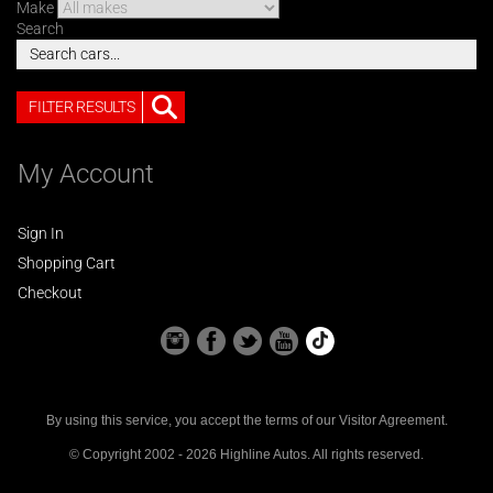
Make
Search
FILTER RESULTS
My Account
Sign In
Shopping Cart
Checkout
By using this service, you accept the terms of our
Visitor Agreement
.
© Copyright 2002 - 2026 Highline Autos. All rights reserved.