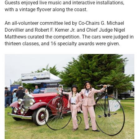
Guests enjoyed live music and interactive installations,
with a vintage flyover along the coast.
An all-volunteer committee led by Co-Chairs G. Michael
Dorvillier and Robert F. Kerner Jr. and Chief Judge Nigel
Matthews curated the competition. The cars were judged in
thirteen classes, and 16 specialty awards were given.