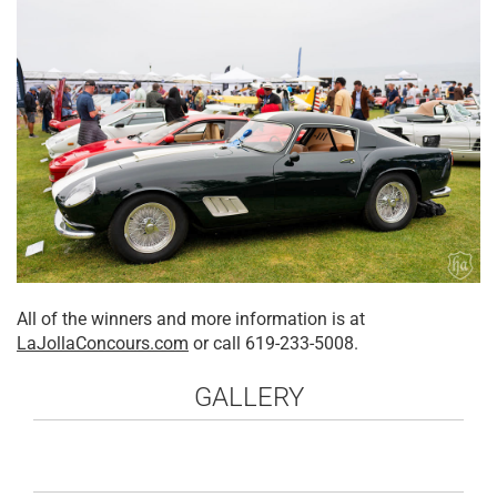
All of the winners and more information is at
LaJollaConcours.com
or call 619-233-5008.
GALLERY