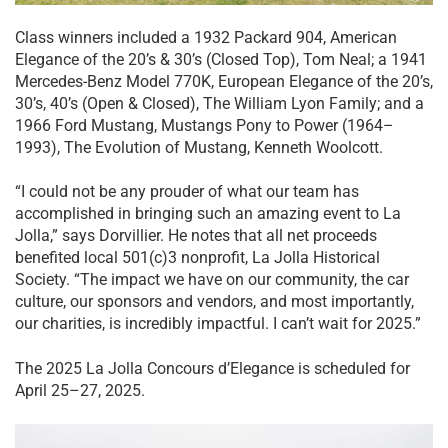
Class winners included a 1932 Packard 904, American
Elegance of the 20’s & 30’s (Closed Top), Tom Neal; a 1941
Mercedes-Benz Model 770K, European Elegance of the 20’s,
30’s, 40’s (Open & Closed), The William Lyon Family; and a
1966 Ford Mustang, Mustangs Pony to Power (1964–
1993), The Evolution of Mustang, Kenneth Woolcott.
“I could not be any prouder of what our team has
accomplished in bringing such an amazing event to La
Jolla,” says Dorvillier. He notes that all net proceeds
benefited local 501(c)3 nonprofit, La Jolla Historical
Society. “The impact we have on our community, the car
culture, our sponsors and vendors, and most importantly,
our charities, is incredibly impactful. I can’t wait for 2025.”
The 2025 La Jolla Concours d’Elegance is scheduled for
April 25–27, 2025.